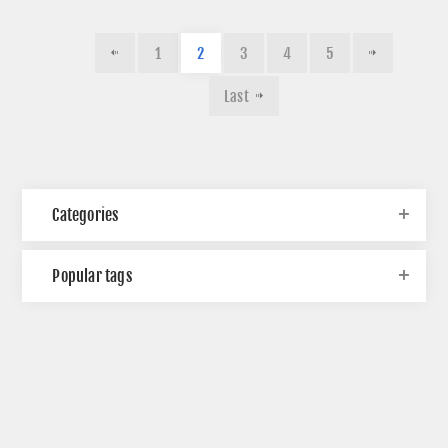
1
2
3
4
5
Last
Categories
Popular tags