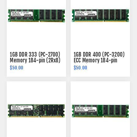
1GB DDR 333 (PC-2700)
1GB DDR 400 (PC-3200)
Memory 184-pin (2Rx8)
ECC Memory 184-pin
(2Rx8)
$50.00
$50.00