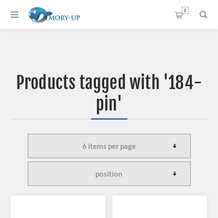
0
Products tagged with '184-
pin'