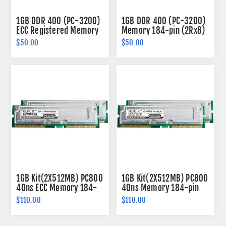
1GB DDR 400 (PC-3200)
1GB DDR 400 (PC-3200)
ECC Registered Memory
Memory 184-pin (2Rx8)
184-pin (1Rx4)
$50.00
$50.00
1GB Kit(2X512MB) PC800
1GB Kit(2X512MB) PC800
40ns ECC Memory 184-
40ns Memory 184-pin
pin
$110.00
$110.00