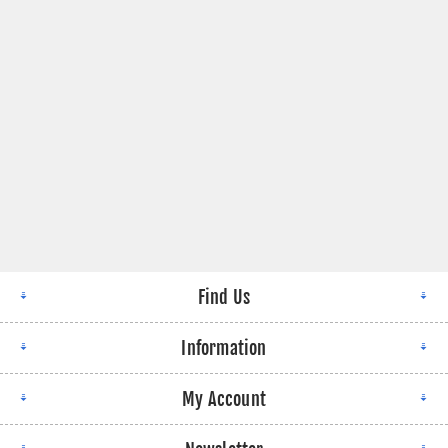
Find Us
Information
My Account