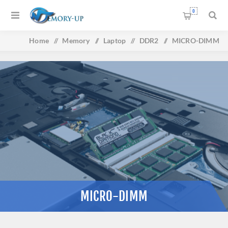
0
Home
/
Memory
/
Laptop
/
DDR2
/
MICRO-DIMM
MICRO-DIMM