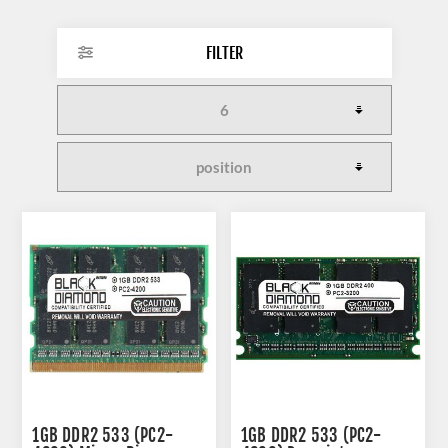
FILTER
1GB DDR2 533 (PC2-
1GB DDR2 533 (PC2-