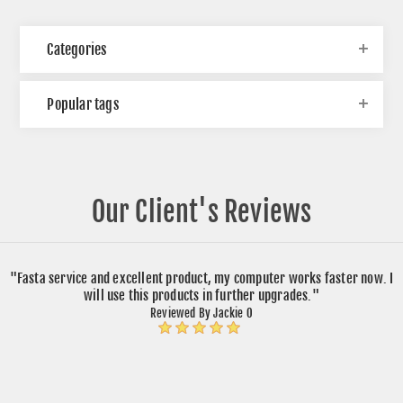
Categories
Popular tags
Our Client's Reviews
"Fasta service and excellent product, my computer works faster now. I
will use this products in further upgrades."
Reviewed By Jackie O