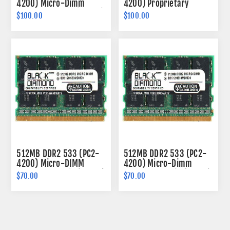
4200) Micro-Dimm
4200) Proprietary
Memory 172-pin (2Rx16)
SODIMM Memory 214-
$100.00
$100.00
pin (2Rx16)
512MB DDR2 533 (PC2-
512MB DDR2 533 (PC2-
4200) Micro-DIMM
4200) Micro-Dimm
Memory 214-pin (2Rx16)
Memory 172-pin (2Rx16)
$70.00
$70.00