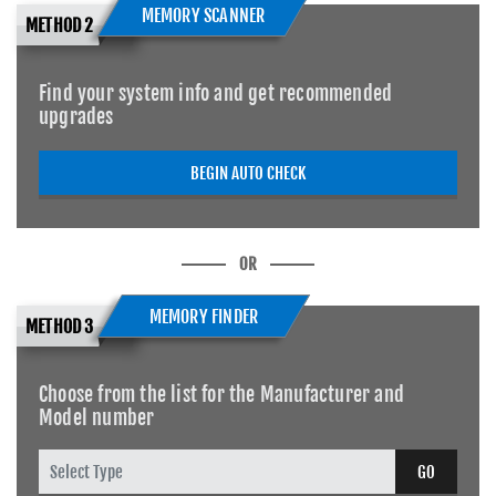
MEMORY SCANNER
METHOD 2
Find your system info and get recommended
upgrades
BEGIN AUTO CHECK
OR
MEMORY FINDER
METHOD 3
Choose from the list for the Manufacturer and
Model number
GO