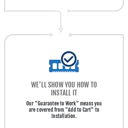
WE'LL SHOW YOU HOW TO
INSTALL IT
Our "Guarantee to Work" means you
are covered from "Add to Cart" to
Installation.