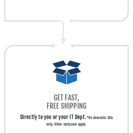
GET FAST,
FREE SHIPPING
Directly to you or your IT Dept.
*On domestic USA
only. Other exclusion apply.