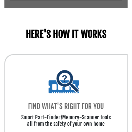
HERE'S HOW IT WORKS
FIND WHAT'S RIGHT FOR YOU
Smart Part-Finder/Memory-Scanner tools
all from the safety of your own home