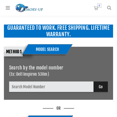
0
GUARANTEED TO WORK. FREE SHIPPING. LIFETIME
WARRANTY.
MODEL SEARCH
METHOD 1
Search by the model number
(Ex: Dell Inspiron 530m)
OR