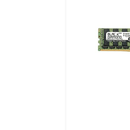
PC3-12800) ECC Registered