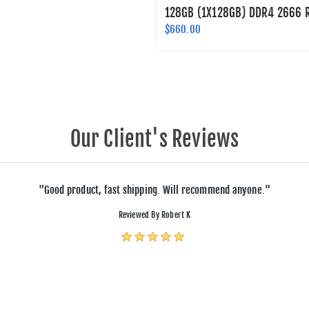
128GB (1X128GB) DDR4 2666 
$660.00
Our Client's Reviews
"Good product, fast shipping. Will recommend anyone."
Reviewed By Robert K