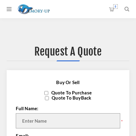
0
Request A Quote
Buy Or Sell
Quote To Purchase
Quote To BuyBack
Full Name:
*
Email: