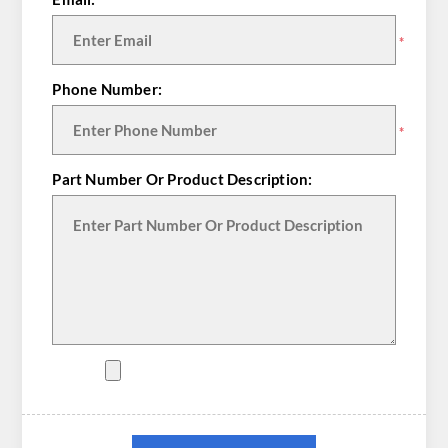
*
Phone Number:
*
Part Number Or Product Description: