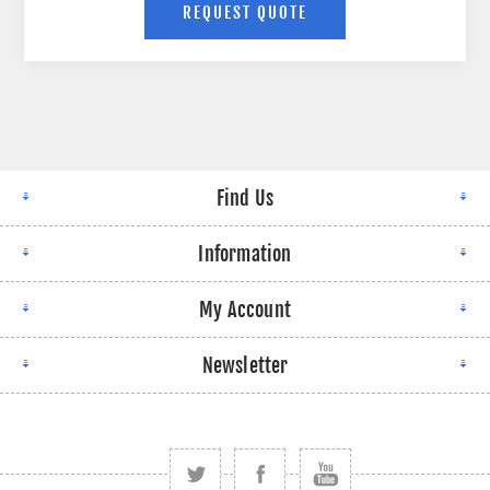
Find Us
Information
My Account
Newsletter