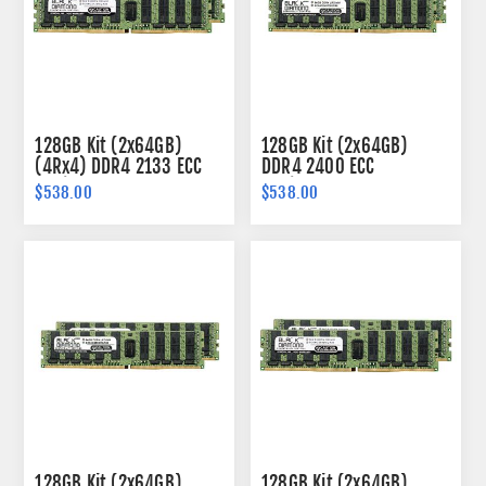
128GB Kit (2x64GB)
128GB Kit (2x64GB)
(4Rx4) DDR4 2133 ECC
DDR4 2400 ECC
Registered Memory
Registered Memory
$538.00
$538.00
288-pin
288-pin (4Rx4)
128GB Kit (2x64GB)
128GB Kit (2x64GB)