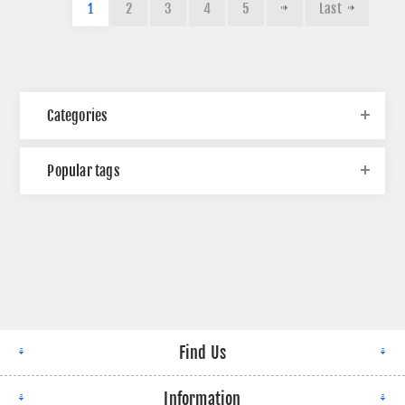
1
2
3
4
5
Last
Categories
Popular tags
Find Us
Information