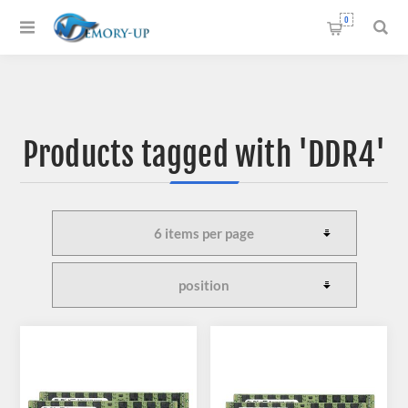
0
Products tagged with 'DDR4'