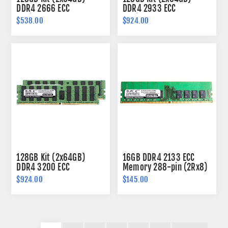
DDR4 2666 ECC
DDR4 2933 ECC
Registered Memory
Registered Memory
$538.00
$924.00
288-pin (4Rx4)
288-pin (4Rx4)
128GB Kit (2x64GB)
16GB DDR4 2133 ECC
DDR4 3200 ECC
Memory 288-pin (2Rx8)
Registered Memory
$924.00
$145.00
288-pin (4Rx4)