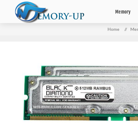
Memory
Home
/
Me