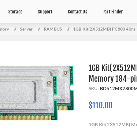
Storage
Support
Contact Us
Part Finder
mory
/
Server
/
RAMBUS
/
1GB Kit(2X512MB) PC800 40ns
1GB Kit(2X512M
Memory 184-pi
SKU:
BD512MX2800
$110.00
1GB Kit(2X512MB) M