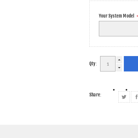
Your System Model
Qty:
Share: