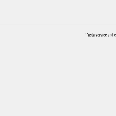
"Fasta service and e