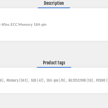
Description
 40ns ECC Memory 184-pin
Product tags
6)
,
Memory
(561)
,
1GB
(47)
,
184-pin
(70)
,
Kit2X512MB
(10)
,
PC800
(