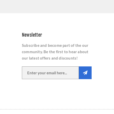
Newsletter
Subscribe and become part of the our
community. Be the first to hear about
our latest offers and discounts!