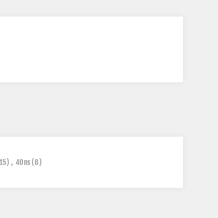
15)
,
40ns
(8)