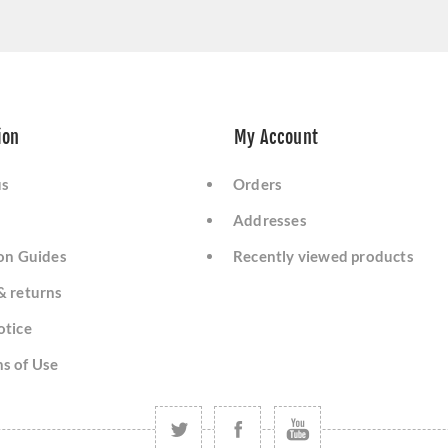
ion
My Account
us
Orders
Addresses
ion Guides
Recently viewed products
& returns
otice
s of Use