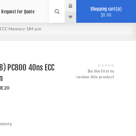
Shopping cart
0
Request For Quote
$0.00
 ECC Memory 184-pin
B) PC800 40ns ECC
Be the first to
n
review this product
ME20
emory