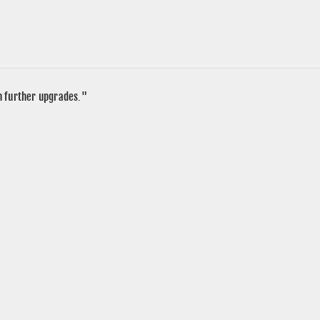
in further upgrades."