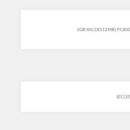
1GB Kit(2X512MB) PC800
ECC
(32