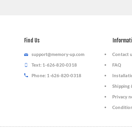
Find Us
Informat
support@memory-up.com
Contact 
Text: 1-626-820-0318
FAQ
Phone: 1-626-820-0318
Installat
Shipping 
Privacy n
Condition