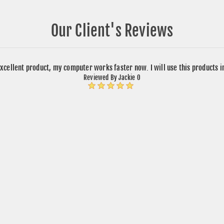
Our Client's Reviews
xcellent product, my computer works faster now. I will use this products 
Reviewed By Jackie O