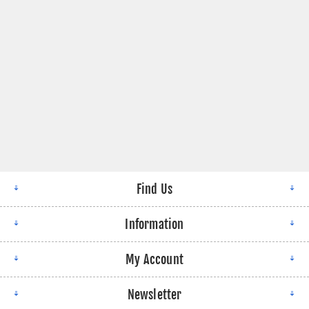
Find Us
Information
My Account
Newsletter