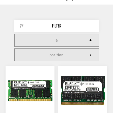
FILTER