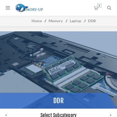
0
Home
/
Memory
/
Laptop
/
DDR
DDR
Select Subcategory