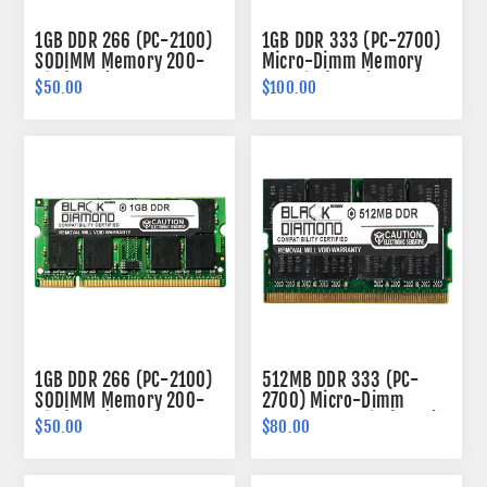
1GB DDR 266 (PC-2100)
1GB DDR 333 (PC-2700)
SODIMM Memory 200-
Micro-Dimm Memory
pin (2Rx8)
172-pin (2Rx8)
$50.00
$100.00
1GB DDR 266 (PC-2100)
512MB DDR 333 (PC-
SODIMM Memory 200-
2700) Micro-Dimm
pin (2Rx8)
Memory 172-pin (2Rx8)
$50.00
$80.00