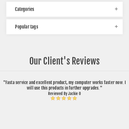
Categories
Popular tags
Our Client's Reviews
"Fasta service and excellent product, my computer works faster now. I
will use this products in further upgrades."
Reviewed By Jackie O