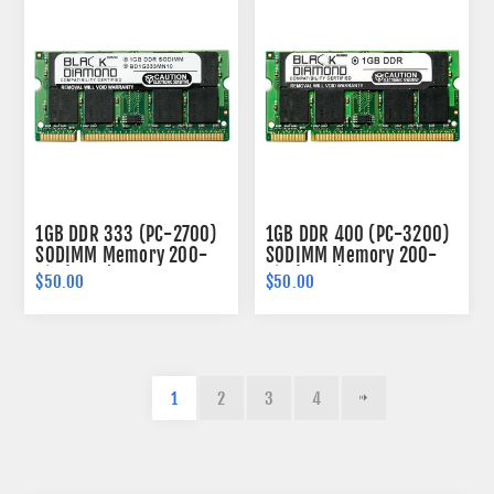
1GB DDR 333 (PC-2700)
1GB DDR 400 (PC-3200)
SODIMM Memory 200-
SODIMM Memory 200-
pin (2Rx8)
pin (2Rx8)
$50.00
$50.00
1
2
3
4