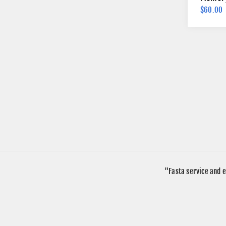
$60.00
"Fasta service and e