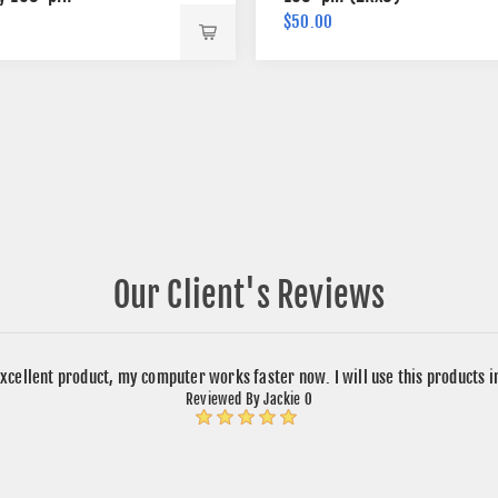
$50.00
Our Client's Reviews
xcellent product, my computer works faster now. I will use this products 
Reviewed By Jackie O