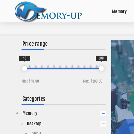
Memory
Price range
40
100
Min:
$40.00
Max:
$100.00
Categories
Memory
Desktop