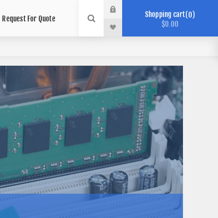
Shopping cart
0
Request For Quote
$0.00