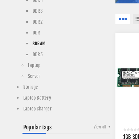
DDR4
DDR3
DDR2
DDR
SDRAM
DDR5
Laptop
Server
Storage
Laptop Battery
Laptop Charger
Popular tags
View all
1GB SD