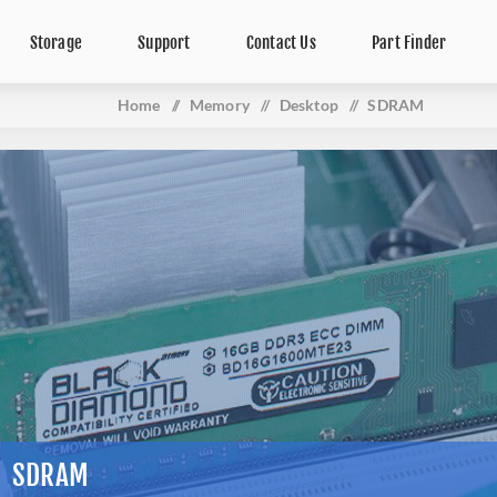
Storage
Support
Contact Us
Part Finder
Home
/
Memory
/
Desktop
/
SDRAM
SDRAM