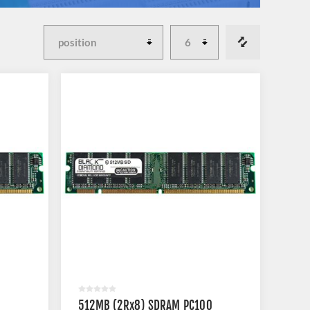
512MB (2Rx8) SDRAM PC100