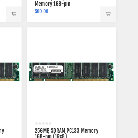
Memory 168-pin
$60.00
ry
256MB SDRAM PC133 Memory
168-pin (1Rx8)