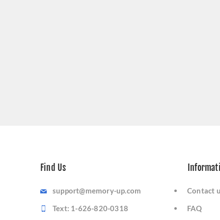
Find Us
Informat
support@memory-up.com
Contact 
Text: 1-626-820-0318
FAQ