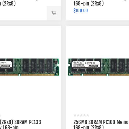
n (2Rx8)
168-pin (2Rx8)
$100.00
(2Rx8) SDRAM PC133
256MB SDRAM PC100 Memo
 168-pin
168-pin (2Rx8)