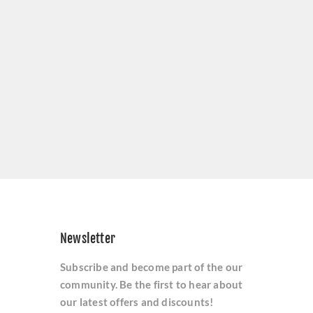
Newsletter
Subscribe and become part of the our
community. Be the first to hear about
our latest offers and discounts!