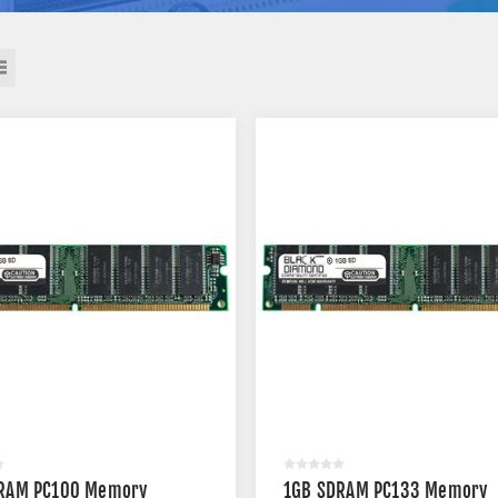
RAM PC100 Memory
1GB SDRAM PC133 Memory