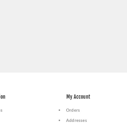
ion
My Account
us
Orders
Addresses