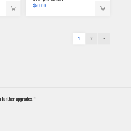
$50.00
1
2
in further upgrades."