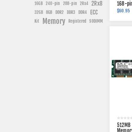
2Rx8
240-pin
168-pi
16GB
288-pin
2Rx4
$60.95
ECC
DDR3
DDR4
32GB
8GB
DDR2
Memory
Kit
Registered
SODIMM
512MB 
Memory