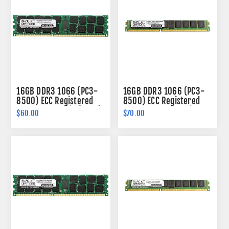
16GB DDR3 1066 (PC3-
16GB DDR3 1066 (PC3-
8500) ECC Registered
8500) ECC Registered
Memory 240-pin (2Rx4)
VLP Memory 240-pin
$60.00
$70.00
(2Rx4)