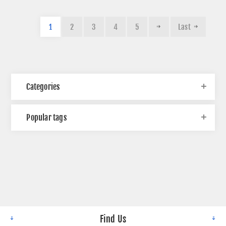
1
2
3
4
5
Last
Categories
Popular tags
Find Us