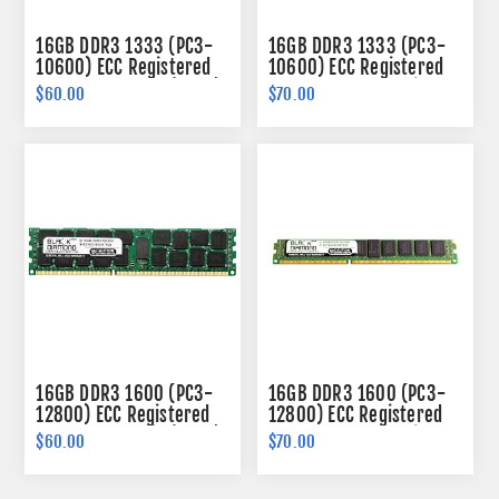
16GB DDR3 1333 (PC3-
16GB DDR3 1333 (PC3-
10600) ECC Registered
10600) ECC Registered
Memory 240-pin (2Rx4)
VLP Memory 240-pin
$60.00
$70.00
(2Rx4)
16GB DDR3 1600 (PC3-
16GB DDR3 1600 (PC3-
12800) ECC Registered
12800) ECC Registered
Memory 240-pin (2Rx4)
VLP Memory 240-pin
$60.00
$70.00
(2Rx4)