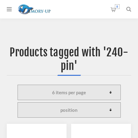
0
Products tagged with '240-
pin'