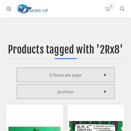
0
Products tagged with '2Rx8'