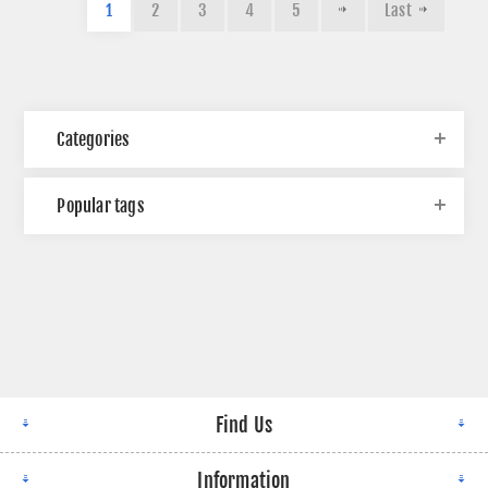
1
2
3
4
5
Last
Categories
Popular tags
Find Us
Information