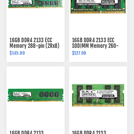
16GB DDR4 2133 ECC
16GB DDR4 2133 ECC
Memory 288-pin (2Rx8)
SODIMM Memory 260-
pin (2Rx8)
$145.00
$127.00
16GB DDR4 2133
16GB DDR4 2133