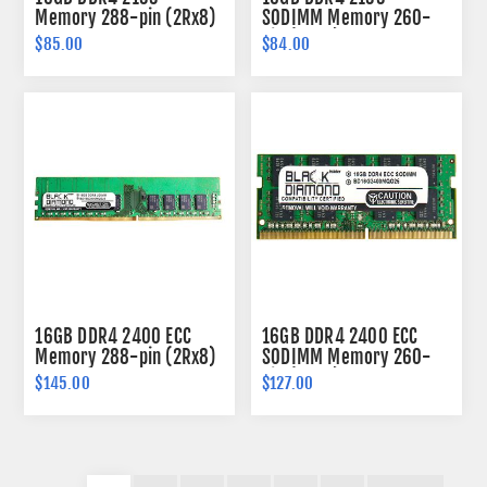
Memory 288-pin (2Rx8)
SODIMM Memory 260-
pin (2Rx8)
$85.00
$84.00
16GB DDR4 2400 ECC
16GB DDR4 2400 ECC
Memory 288-pin (2Rx8)
SODIMM Memory 260-
pin (2Rx8)
$145.00
$127.00