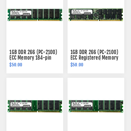
1GB DDR 266 (PC-2100)
1GB DDR 266 (PC-2100)
ECC Memory 184-pin
ECC Registered Memory
(2Rx8)
184-pin (2Rx4)
$50.00
$50.00