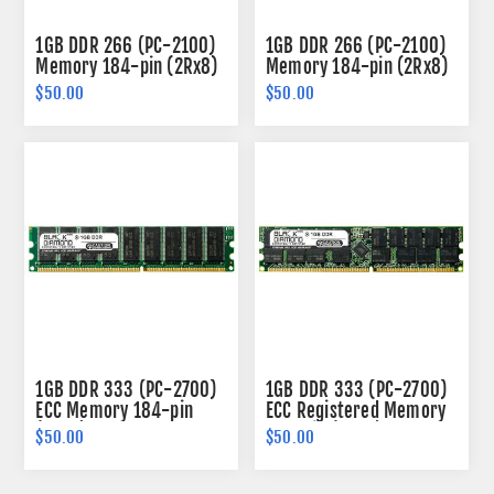
1GB DDR 266 (PC-2100)
1GB DDR 266 (PC-2100)
Memory 184-pin (2Rx8)
Memory 184-pin (2Rx8)
$50.00
$50.00
1GB DDR 333 (PC-2700)
1GB DDR 333 (PC-2700)
ECC Memory 184-pin
ECC Registered Memory
(2Rx8)
184-pin (2Rx4)
$50.00
$50.00