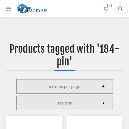
0
Products tagged with '184-
pin'