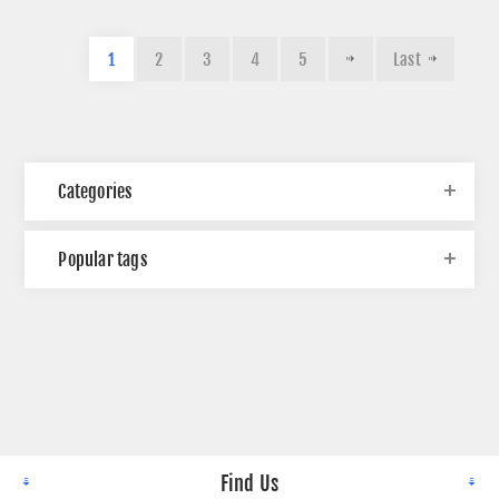
1
2
3
4
5
Last
Categories
Popular tags
Find Us