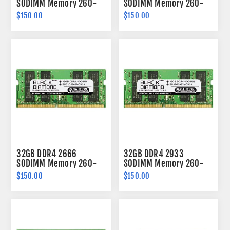
SODIMM Memory 260-
SODIMM Memory 260-
pin (2Rx8)
pin (2Rx8)
$150.00
$150.00
32GB DDR4 2666
32GB DDR4 2933
SODIMM Memory 260-
SODIMM Memory 260-
pin (2Rx8)
pin (2Rx8)
$150.00
$150.00