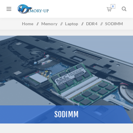
0
Home
/
Memory
/
Laptop
/
DDR4
/
SODIMM
SODIMM