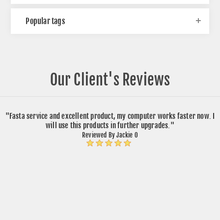
Popular tags
Our Client's Reviews
"Fasta service and excellent product, my computer works faster now. I
will use this products in further upgrades."
Reviewed By Jackie O