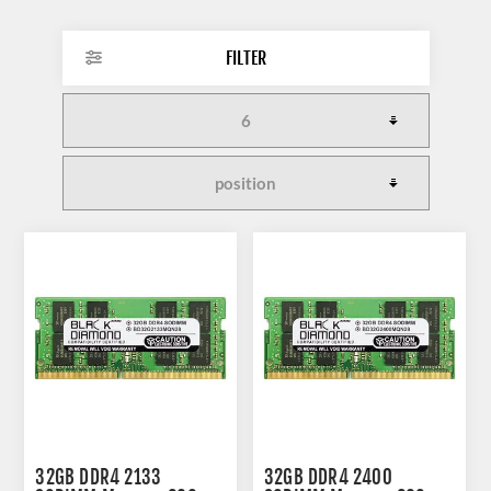
FILTER
32GB DDR4 2133
32GB DDR4 2400