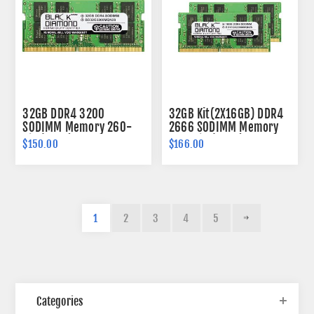
32GB DDR4 3200
32GB Kit(2X16GB) DDR4
SODIMM Memory 260-
2666 SODIMM Memory
pin (2Rx8)
260-pin (2Rx8)
$150.00
$166.00
1
2
3
4
5
Categories