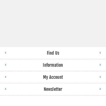
Find Us
Information
My Account
Newsletter