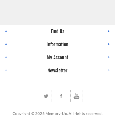
Find Us
Information
My Account
Newsletter
Copyright © 2026 Memory-Up. All rights reserved.