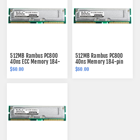
512MB Rambus PC800
512MB Rambus PC800
40ns ECC Memory 184-
40ns Memory 184-pin
pin
$60.00
$60.00