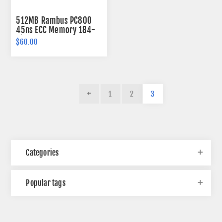
512MB Rambus PC800
45ns ECC Memory 184-
pin
$60.00
1
2
3
Categories
Popular tags