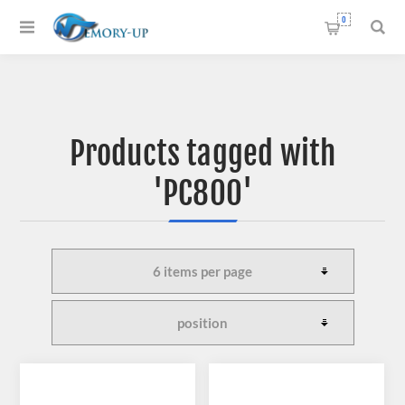
0
Products tagged with
'PC800'