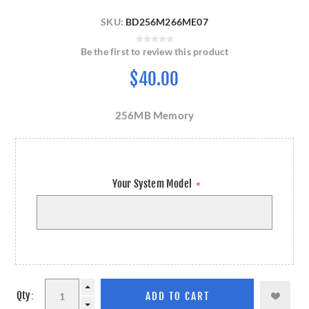
SKU:
BD256M266ME07
Be the first to review this product
$40.00
256MB Memory
Your System Model
*
Qty: