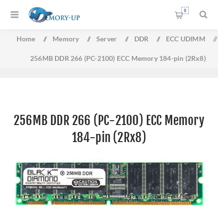
0
Home
/
Memory
/
Server
/
DDR
/
ECC UDIMM
/
256MB DDR 266 (PC-2100) ECC Memory 184-pin (2Rx8)
256MB DDR 266 (PC-2100) ECC Memory
184-pin (2Rx8)