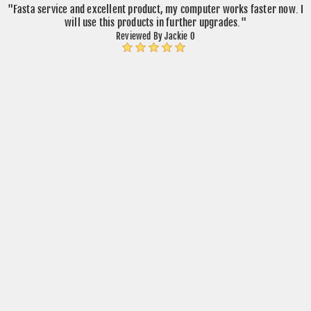
"Fasta service and excellent product, my computer works faster now. I
will use this products in further upgrades."
Reviewed By Jackie O