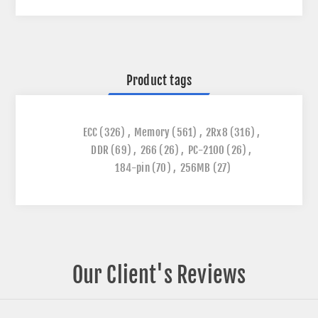
Product tags
ECC
(326)
,
Memory
(561)
,
2Rx8
(316)
,
DDR
(69)
,
266
(26)
,
PC-2100
(26)
,
184-pin
(70)
,
256MB
(27)
Our Client's Reviews