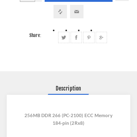
Share:
Description
256MB DDR 266 (PC-2100) ECC Memory
184-pin (2Rx8)