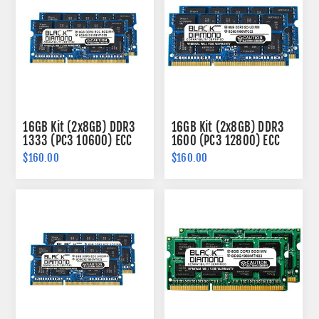
16GB Kit (2x8GB) DDR3
16GB Kit (2x8GB) DDR3
1333 (PC3 10600) ECC
1600 (PC3 12800) ECC
SODIMM Memory 204-
SODIMM Memory 204-
$160.00
$160.00
pin (2Rx8)
pin (2Rx8)