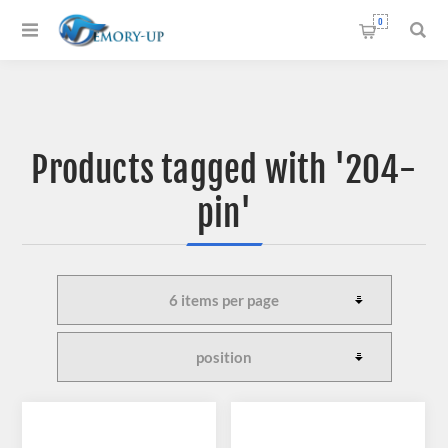
0
Products tagged with '204-
pin'