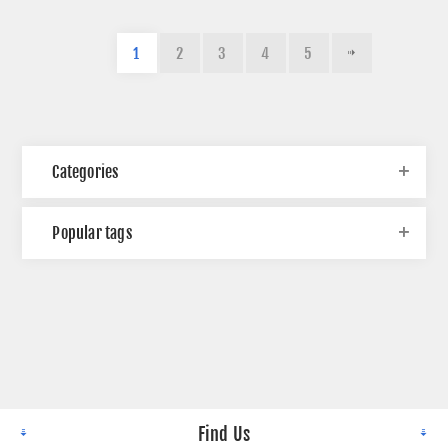
1
2
3
4
5
Categories
Popular tags
Find Us