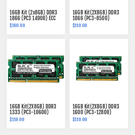
16GB Kit (2x8GB) DDR3
16GB Kit(2X8GB) DDR3
1866 (PC3 14900) ECC
1066 (PC3-8500)
SODIMM Memory 204-
SODIMM Memory 204-
$160.00
$110.00
pin (2Rx8)
pin (2Rx8)
16GB Kit(2X8GB) DDR3
16GB Kit(2X8GB) DDR3
1333 (PC3-10600)
1600 (PC3-12800)
SODIMM Memory 204-
SODIMM Memory 204-
$110.00
$110.00
pin (2Rx8)
pin (2Rx8)