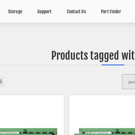
Storage
Support
Contact Us
Part Finder
Products tagged wit