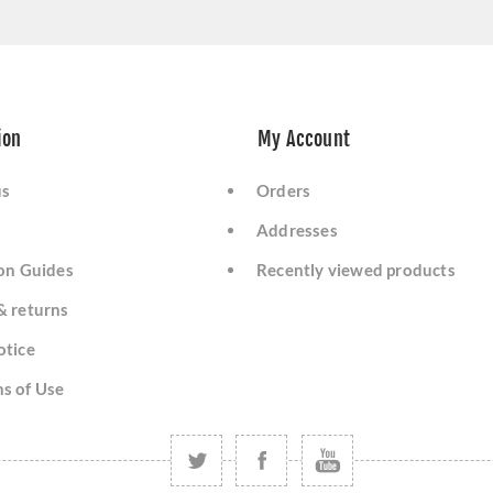
ion
My Account
us
Orders
Addresses
ion Guides
Recently viewed products
& returns
otice
s of Use