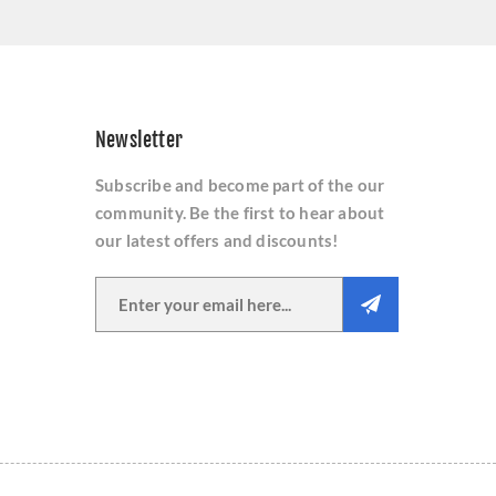
Newsletter
Subscribe and become part of the our
community. Be the first to hear about
our latest offers and discounts!