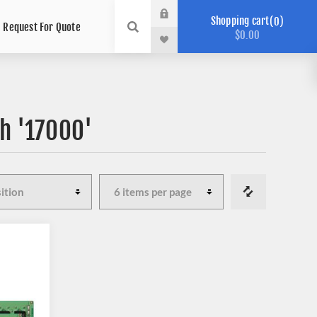
Shopping cart
0
Request For Quote
$0.00
h '17000'