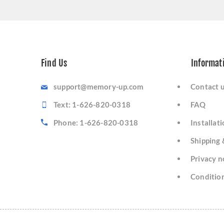
Find Us
Informat
support@memory-up.com
Contact 
Text: 1-626-820-0318
FAQ
Phone: 1-626-820-0318
Installat
Shipping 
Privacy n
Condition