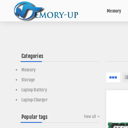
Memory
Categories
Memory
Storage
Laptop Battery
Laptop Charger
Popular tags
View all