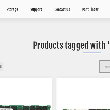
Storage
Support
Contact Us
Part Finder
Products tagged with