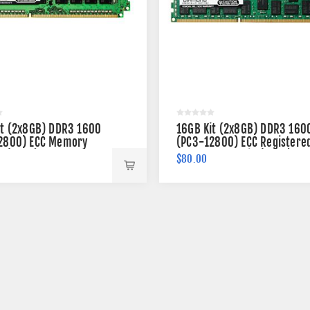
it (2x8GB) DDR3 1600
16GB Kit (2x8GB) DDR3 160
2800) ECC Memory
(PC3-12800) ECC Registere
n (2Rx8)
Memory 240-pin (2Rx4)
$80.00