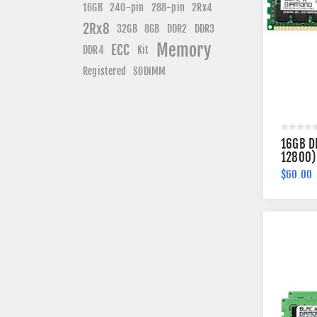
240-pin
16GB
288-pin
2Rx4
2Rx8
DDR3
32GB
8GB
DDR2
Memory
ECC
DDR4
Kit
Registered
SODIMM
16GB D
12800)
Memory
$60.00