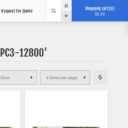
Shopping cart
0
Request For Quote
$0.00
 'PC3-12800'