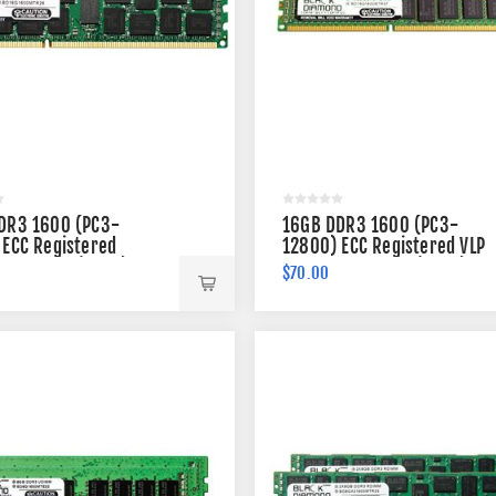
DR3 1600 (PC3-
16GB DDR3 1600 (PC3-
 ECC Registered
12800) ECC Registered VLP
 240-pin (2Rx4)
Memory 240-pin (2Rx4)
$70.00