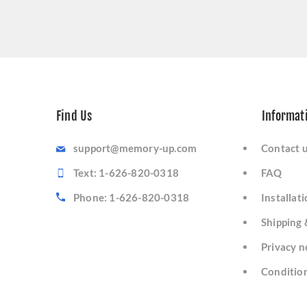
Find Us
Informat
support@memory-up.com
Contact 
Text: 1-626-820-0318
FAQ
Phone: 1-626-820-0318
Installat
Shipping 
Privacy n
Condition