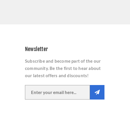
Newsletter
Subscribe and become part of the our
community. Be the first to hear about
our latest offers and discounts!