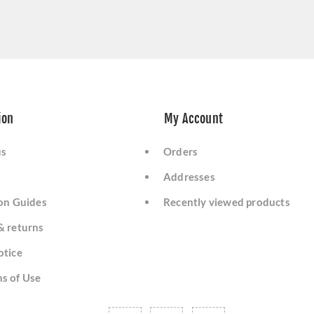
ion
My Account
us
Orders
Addresses
ion Guides
Recently viewed products
& returns
otice
s of Use