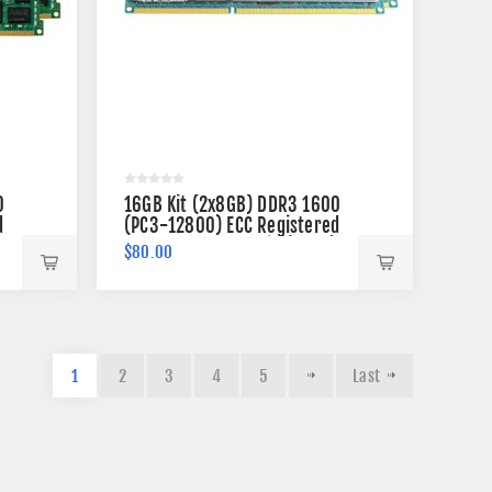
0
16GB Kit (2x8GB) DDR3 1600
d
(PC3-12800) ECC Registered
VLP Memory 240-pin (2Rx4)
$80.00
1
2
3
4
5
Last