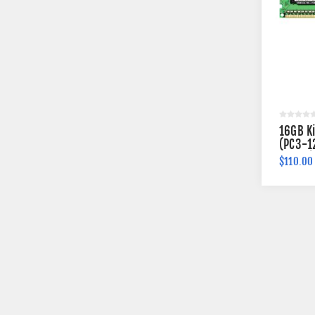
16GB K
(PC3-1
240-pi
$110.00