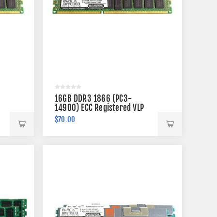
16GB DDR3 1866 (PC3-
14900) ECC Registered VLP
Memory 240-pin (2Rx4)
$70.00