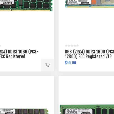
Rx4) DDR3 1066 (PC3-
8GB (2Rx4) DDR3 1600 (PC
ECC Registered
12800) ECC Registered VLP
 240-pin
Memory 240-pin
$50.00