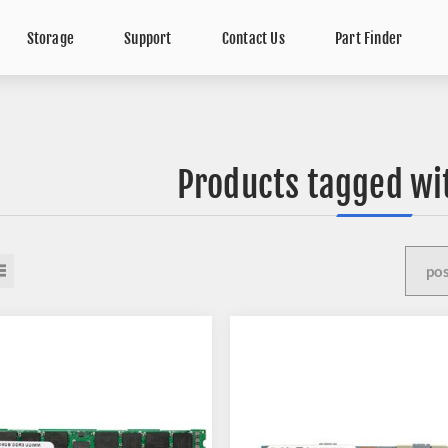
Storage
Support
Contact Us
Part Finder
Products tagged wi