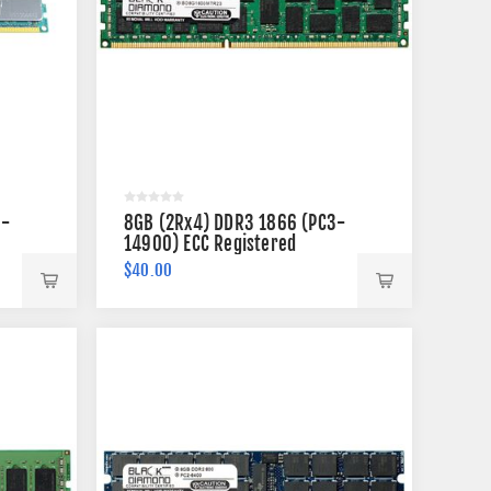
3-
8GB (2Rx4) DDR3 1866 (PC3-
14900) ECC Registered
Memory 240-pin
$40.00