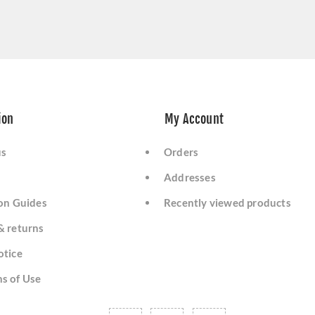
ion
My Account
us
Orders
Addresses
ion Guides
Recently viewed products
& returns
otice
s of Use