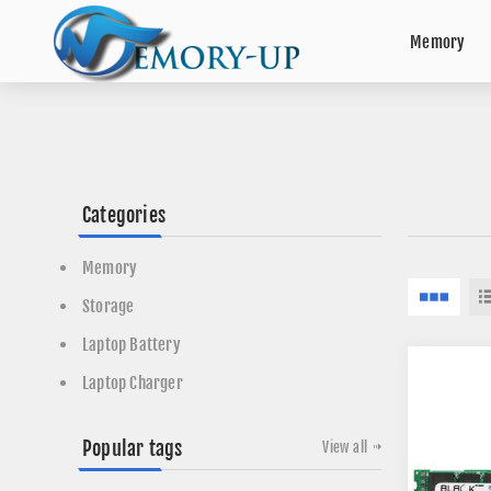
Memory
Categories
Memory
Storage
Laptop Battery
Laptop Charger
Popular tags
View all