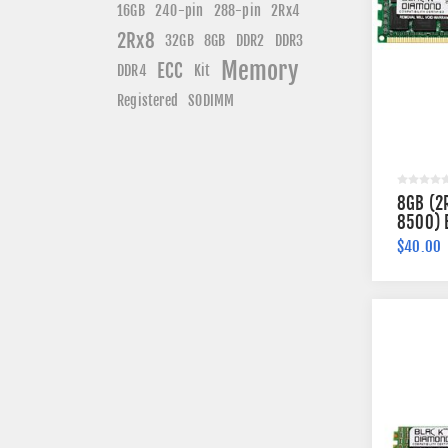
240-pin
16GB
288-pin
2Rx4
2Rx8
DDR3
32GB
8GB
DDR2
Memory
ECC
DDR4
Kit
Registered
SODIMM
8GB (2
8500) 
Memory
$40.00