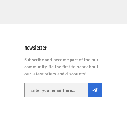
Newsletter
Subscribe and become part of the our
community. Be the first to hear about
our latest offers and discounts!