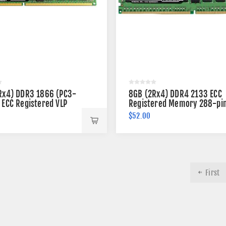
Rx4) DDR3 1866 (PC3-
8GB (2Rx4) DDR4 2133 ECC
 ECC Registered VLP
Registered Memory 288-pi
 240-pin
$52.00
First