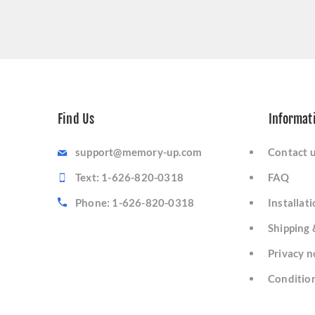
Find Us
Informat
support@memory-up.com
Contact 
Text: 1-626-820-0318
FAQ
Phone: 1-626-820-0318
Installat
Shipping 
Privacy n
Condition