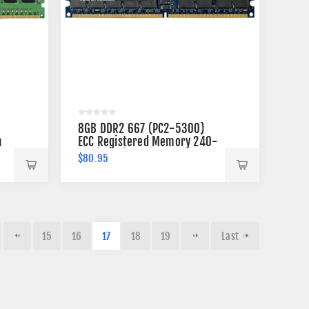
8GB DDR2 667 (PC2-5300)
n
ECC Registered Memory 240-
pin (2Rx4)
$80.95
15
16
17
18
19
Last