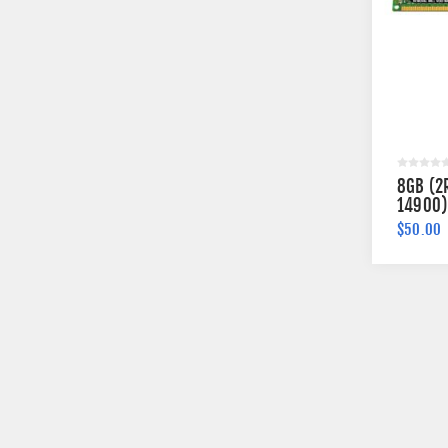
8GB (2
14900)
Memory
$50.00