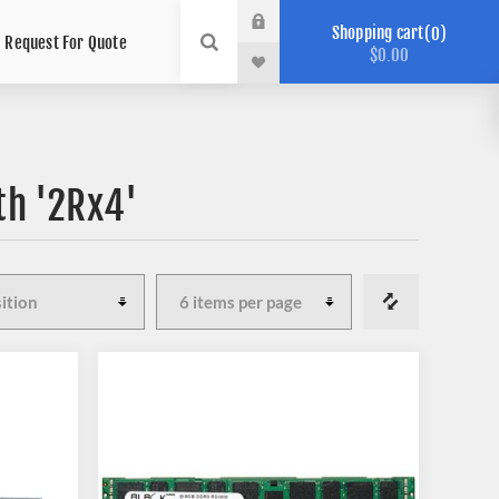
Shopping cart
0
Request For Quote
$0.00
th '2Rx4'