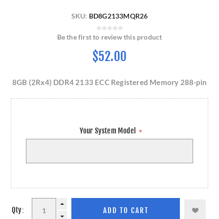
SKU:
BD8G2133MQR26
Be the first to review this product
$52.00
8GB (2Rx4) DDR4 2133 ECC Registered Memory 288-pin
Your System Model
*
Qty: