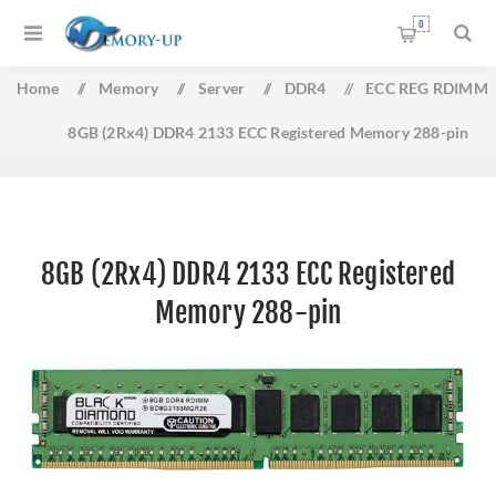
0
Home
/
Memory
/
Server
/
DDR4
/
ECC REG RDIMM
8GB (2Rx4) DDR4 2133 ECC Registered Memory 288-pin
8GB (2Rx4) DDR4 2133 ECC Registered
Memory 288-pin