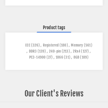
Product tags
ECC
(326)
,
Registered
(180)
,
Memory
(561)
,
DDR3
(139)
,
240-pin
(213)
,
2Rx4
(127)
,
PC3-14900
(27)
,
1866
(31)
,
8GB
(109)
Our Client's Reviews