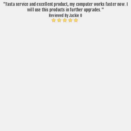
"Fasta service and excellent product, my computer works faster now. I
will use this products in further upgrades."
Reviewed By Jackie O