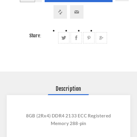
Share:
Description
8GB (2Rx4) DDR4 2133 ECC Registered
Memory 288-pin