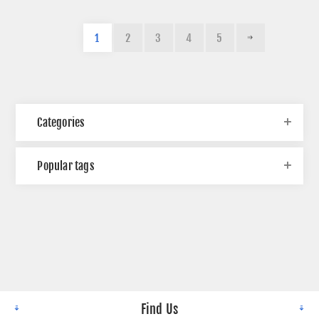
1
2
3
4
5
Categories
Popular tags
Find Us