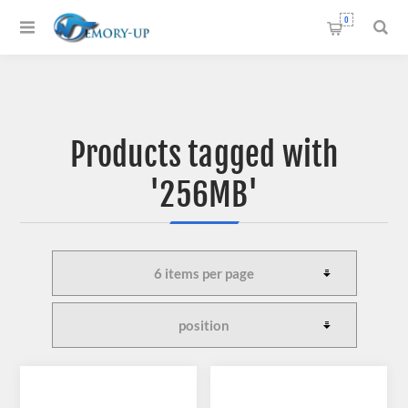
0
Products tagged with
'256MB'