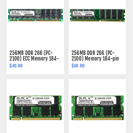
256MB DDR 266 (PC-
256MB DDR 266 (PC-
2100) ECC Memory 184-
2100) Memory 184-pin
pin (2Rx8)
(2Rx8)
$40.00
$40.00