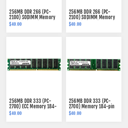
256MB DDR 266 (PC-
256MB DDR 266 (PC-
2100) SODIMM Memory
2100) SODIMM Memory
200-pin (2Rx8)
200-pin (2Rx8)
$40.00
$40.00
256MB DDR 333 (PC-
256MB DDR 333 (PC-
2700) ECC Memory 184-
2700) Memory 184-pin
pin (2Rx8)
(2Rx8)
$40.00
$40.00