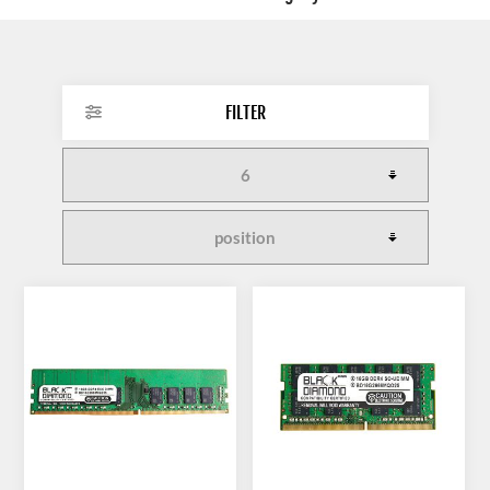
FILTER