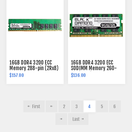
16GB DDR4 3200 ECC
16GB DDR4 3200 ECC
Memory 288-pin (2Rx8)
SODIMM Memory 260-
pin (2Rx8)
$157.00
$136.00
First
2
3
4
5
6
Last