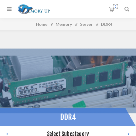
0
Home
/
Memory
/
Server
/
DDR4
DDR4
Select Subcategory