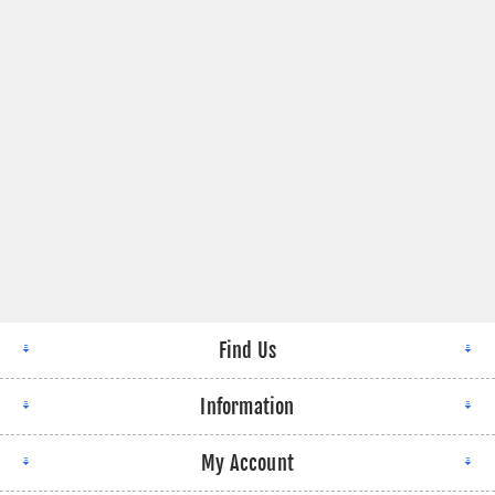
Find Us
Information
My Account