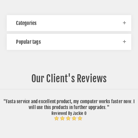
Categories
Popular tags
Our Client's Reviews
"Fasta service and excellent product, my computer works faster now. I
will use this products in further upgrades."
Reviewed By Jackie O