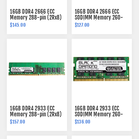
16GB DDR4 2666 ECC
16GB DDR4 2666 ECC
Memory 288-pin (2Rx8)
SODIMM Memory 260-
pin (2Rx8)
$145.00
$127.00
16GB DDR4 2933 ECC
16GB DDR4 2933 ECC
Memory 288-pin (2Rx8)
SODIMM Memory 260-
pin (2Rx8)
$157.00
$136.00