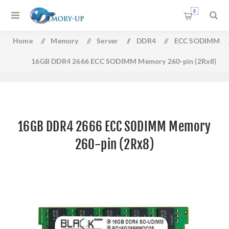
0
Home
/
Memory
/
Server
/
DDR4
/
ECC SODIMM
16GB DDR4 2666 ECC SODIMM Memory 260-pin (2Rx8)
16GB DDR4 2666 ECC SODIMM Memory
260-pin (2Rx8)