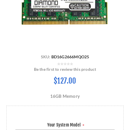
SKU:
BD16G2666MQO25
Be the first to review this product
$127.00
16GB Memory
Your System Model
*