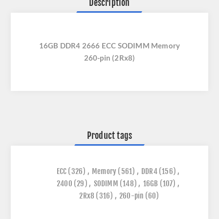
Description
16GB DDR4 2666 ECC SODIMM Memory
260-pin (2Rx8)
Product tags
ECC
(326)
,
Memory
(561)
,
DDR4
(156)
,
2400
(29)
,
SODIMM
(148)
,
16GB
(107)
,
2Rx8
(316)
,
260-pin
(60)