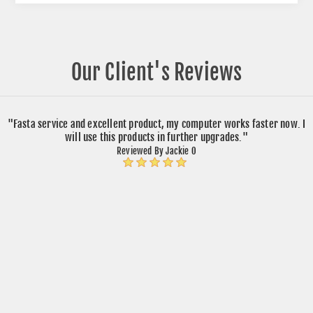
Our Client's Reviews
"Fasta service and excellent product, my computer works faster now. I
will use this products in further upgrades."
Reviewed By Jackie O