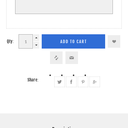
Qty:
Share: