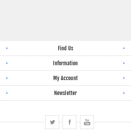
Find Us
Information
My Account
Newsletter