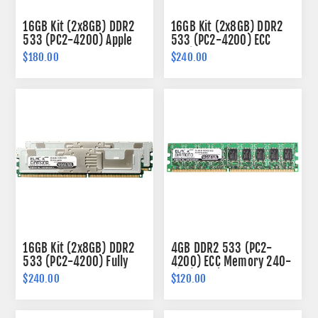
16GB Kit (2x8GB) DDR2
16GB Kit (2x8GB) DDR2
533 (PC2-4200) Apple
533 (PC2-4200) ECC
Fully Buffered Memory
Registered Memory
$180.00
$240.00
240-pin (2Rx4)
240-pin (2Rx4)
16GB Kit (2x8GB) DDR2
4GB DDR2 533 (PC2-
533 (PC2-4200) Fully
4200) ECC Memory 240-
Buffered Memory 240-
pin (2Rx8)
$240.00
$120.00
pin (2Rx4)