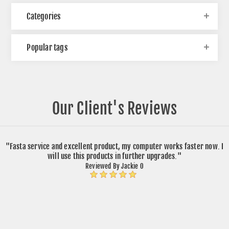
Categories
Popular tags
Our Client's Reviews
"Fasta service and excellent product, my computer works faster now. I
will use this products in further upgrades."
Reviewed By Jackie O