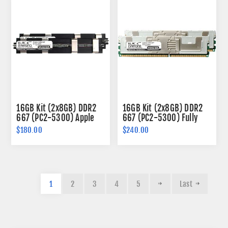
16GB Kit (2x8GB) DDR2
16GB Kit (2x8GB) DDR2
667 (PC2-5300) Apple
667 (PC2-5300) Fully
Fully Buffered Memory
Buffered Memory 240-
$180.00
$240.00
240-pin (2Rx4)
pin (2Rx4)
1
2
3
4
5
Last