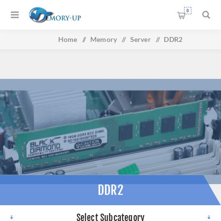
0
Home
/
Memory
/
Server
/
DDR2
DDR2
Select Subcategory