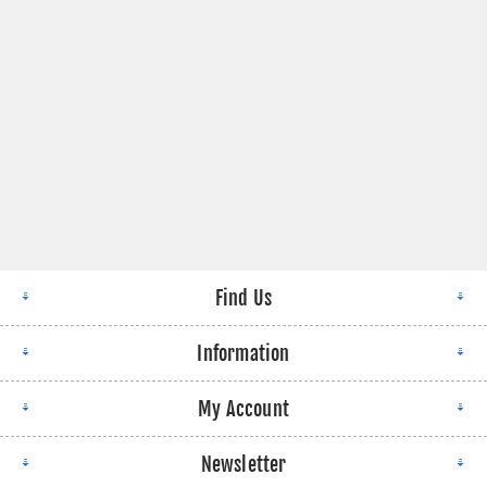
Find Us
Information
My Account
Newsletter