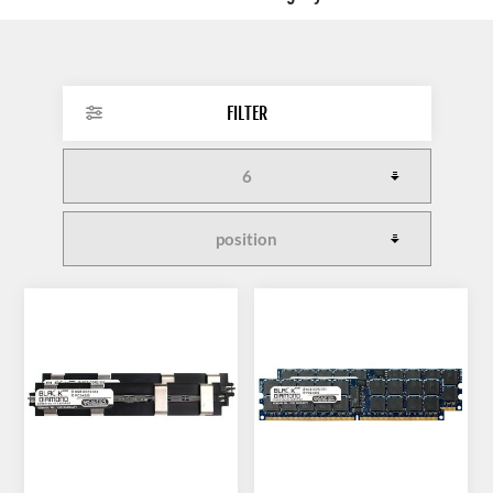
FILTER