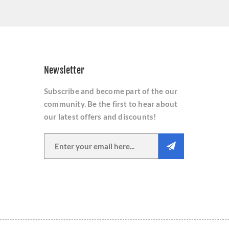
Newsletter
Subscribe and become part of the our
community. Be the first to hear about
our latest offers and discounts!