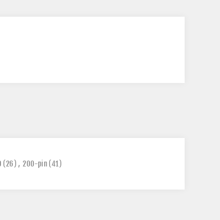
0
(26)
,
200-pin
(41)