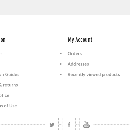
ion
My Account
us
Orders
Addresses
ion Guides
Recently viewed products
& returns
otice
s of Use