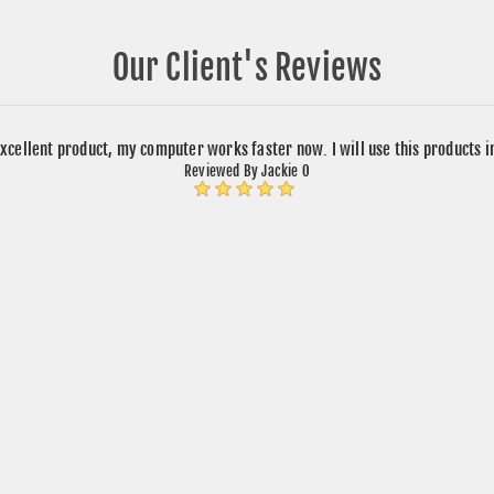
Our Client's Reviews
xcellent product, my computer works faster now. I will use this products 
Reviewed By Jackie O