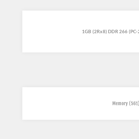
1GB (2Rx8) DDR 266 (PC
Memory
(561