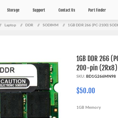
Storage
Support
Contact Us
Part Finder
/
Laptop
/
DDR
/
SODIMM
/
1GB DDR 266 (PC-2100) SOD
1GB DDR 266 (
200-pin (2Rx8)
SKU:
BD1G266MN98
$50.00
1GB Memory