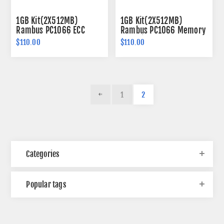
1GB Kit(2X512MB)
1GB Kit(2X512MB)
Rambus PC1066 ECC
Rambus PC1066 Memory
Memory 184-pin
184-pin
$110.00
$110.00
1
2
Categories
Popular tags