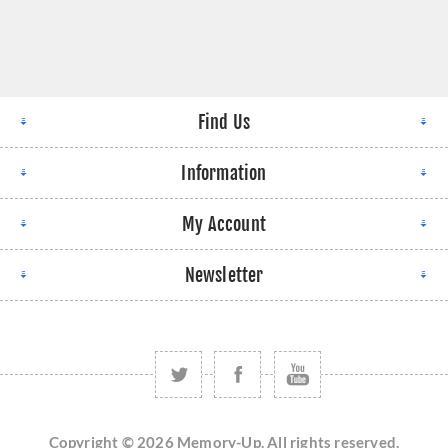
Find Us
Information
My Account
Newsletter
Copyright © 2026 Memory-Up. All rights reserved.