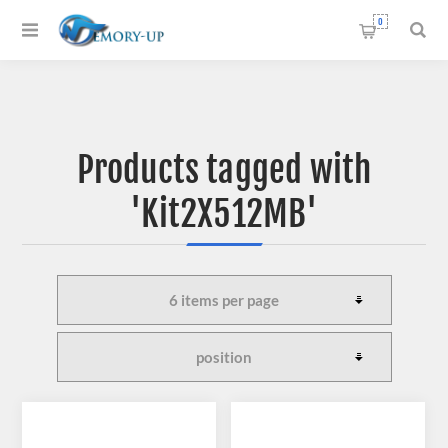
0
Products tagged with
'Kit2X512MB'