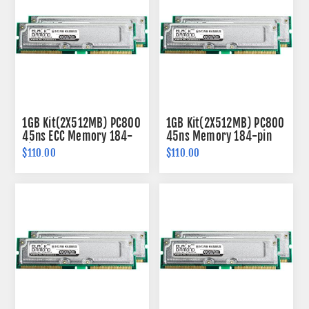
1GB Kit(2X512MB) PC800
1GB Kit(2X512MB) PC800
45ns ECC Memory 184-
45ns Memory 184-pin
pin
$110.00
$110.00