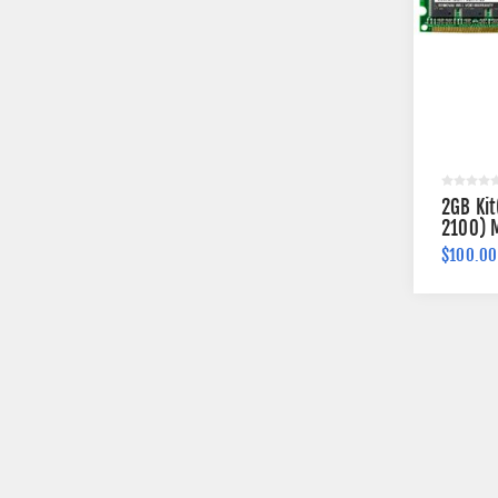
2GB Ki
2100) 
$100.00