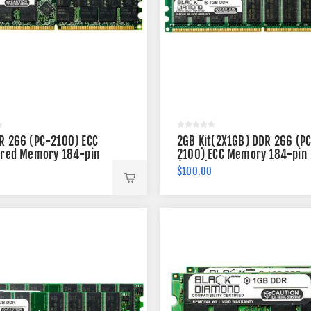
R 266 (PC-2100) ECC
2GB Kit(2X1GB) DDR 266 (P
ered Memory 184-pin
2100) ECC Memory 184-pin
(2Rx8)
$100.00