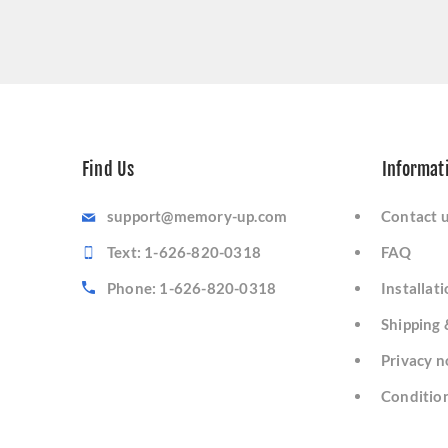
Find Us
Informat
support@memory-up.com
Contact 
Text: 1-626-820-0318
FAQ
Phone: 1-626-820-0318
Installat
Shipping 
Privacy n
Condition