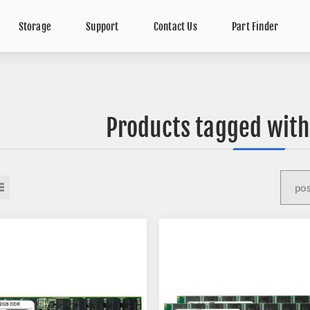
Storage
Support
Contact Us
Part Finder
Products tagged with