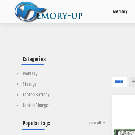
Memory
Categories
Memory
Storage
Laptop Battery
Laptop Charger
Popular tags
View all