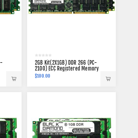
C-
2GB Kit(2X1GB) DDR 266 (PC-
2100) ECC Registered Memory
184-pin (2Rx4)
$100.00