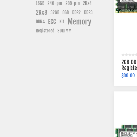
240-pin
16GB
288-pin
2Rx4
2Rx8
DDR3
32GB
8GB
DDR2
Memory
ECC
DDR4
Kit
Registered
SODIMM
2GB DD
Regist
(2Rx4)
$80.00