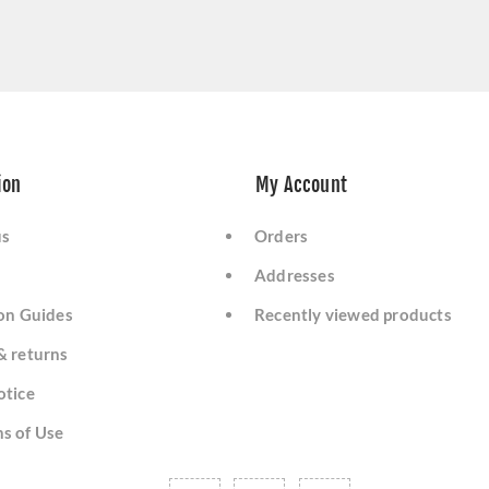
ion
My Account
us
Orders
Addresses
ion Guides
Recently viewed products
& returns
otice
s of Use