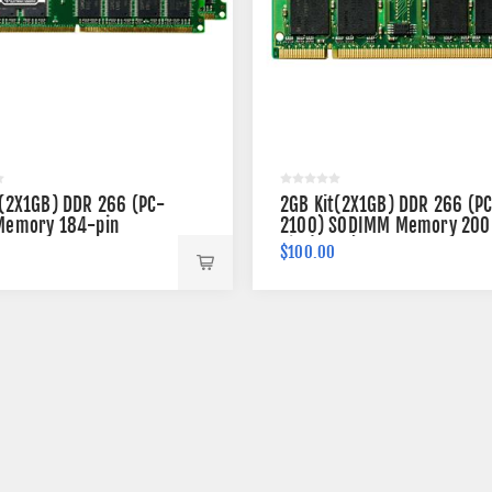
t(2X1GB) DDR 266 (PC-
2GB Kit(2X1GB) DDR 266 (P
Memory 184-pin
2100) SODIMM Memory 200
pin (2Rx8)
$100.00