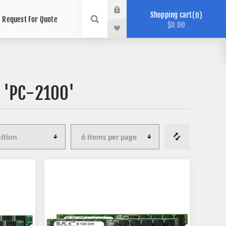
Shopping cart
0
Request For Quote
$0.00
 'PC-2100'