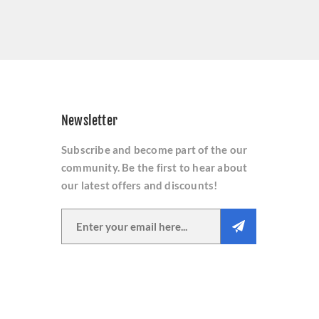
Newsletter
Subscribe and become part of the our
community. Be the first to hear about
our latest offers and discounts!