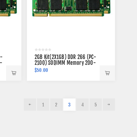
C-
2GB Kit(2X1GB) DDR 266 (PC-
-
2100) SODIMM Memory 200-
pin (2Rx8)
$50.00
1
2
3
4
5