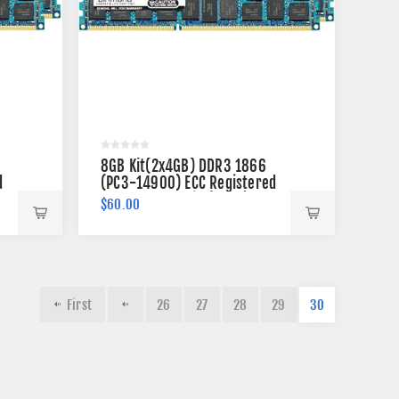
8GB Kit(2x4GB) DDR3 1866
d
(PC3-14900) ECC Registered
Memory 240-pin (2Rx4)
$60.00
First
26
27
28
29
30