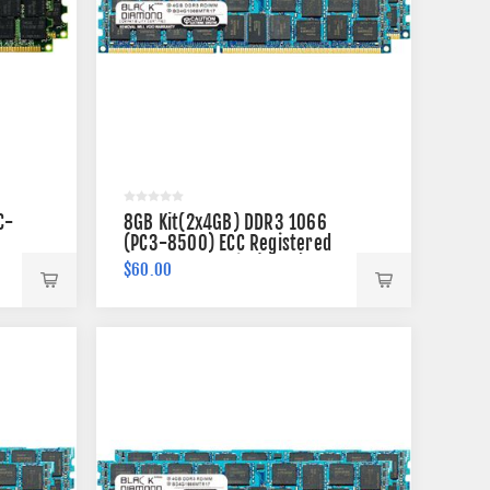
C-
8GB Kit(2x4GB) DDR3 1066
(PC3-8500) ECC Registered
Memory 240-pin (2Rx4)
$60.00