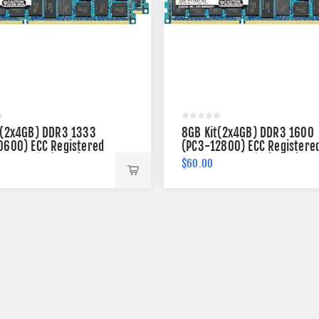
t(2x4GB) DDR3 1333
8GB Kit(2x4GB) DDR3 1600
0600) ECC Registered
(PC3-12800) ECC Registere
 240-pin (2Rx4)
Memory 240-pin (2Rx4)
$60.00