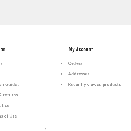
ion
My Account
us
Orders
Addresses
ion Guides
Recently viewed products
& returns
otice
s of Use