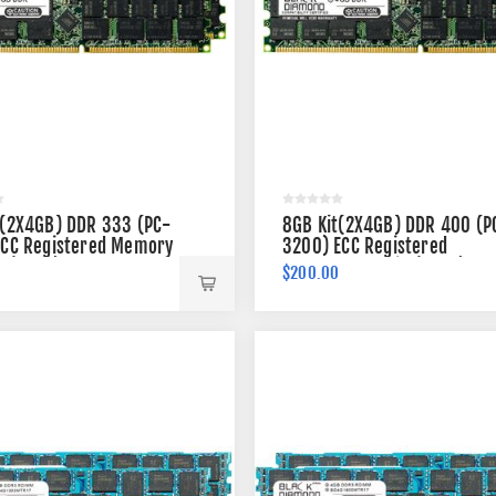
t(2X4GB) DDR 333 (PC-
8GB Kit(2X4GB) DDR 400 (P
ECC Registered Memory
3200) ECC Registered
n (2Rx4)
Memory 184-pin (2Rx4)
0
$200.00