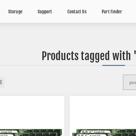
Storage
Support
Contact Us
Part Finder
Products tagged with 