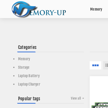
Memory
Categories
Memory
Storage
Laptop Battery
Laptop Charger
Popular tags
View all