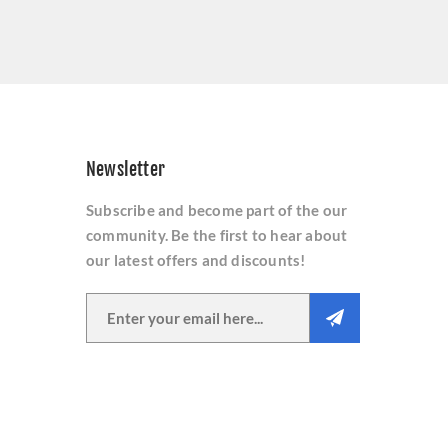
Newsletter
Subscribe and become part of the our
community. Be the first to hear about
our latest offers and discounts!