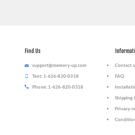
Find Us
Informat
support@memory-up.com
Contact 
Text: 1-626-820-0318
FAQ
Phone: 1-626-820-0318
Installat
Shipping 
Privacy n
Condition