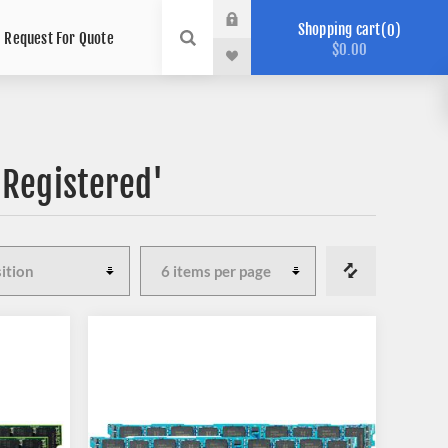
Shopping cart
0
Request For Quote
$0.00
'Registered'