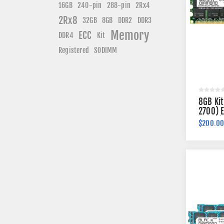
240-pin
16GB
288-pin
2Rx4
2Rx8
DDR3
32GB
8GB
DDR2
Memory
ECC
DDR4
Kit
Registered
SODIMM
8GB Ki
2700) 
184-pi
$200.0