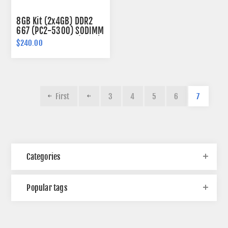
8GB Kit (2x4GB) DDR2
667 (PC2-5300) SODIMM
Memory 200-pin (2Rx8)
$240.00
First
3
4
5
6
7
Categories
Popular tags