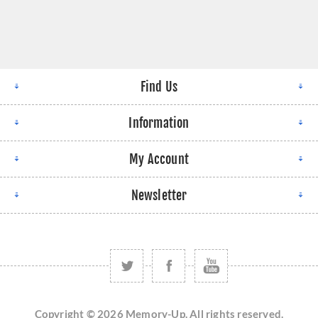
Find Us
Information
My Account
Newsletter
Copyright © 2026 Memory-Up. All rights reserved.