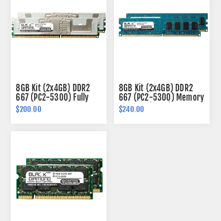
8GB Kit (2x4GB) DDR2
8GB Kit (2x4GB) DDR2
667 (PC2-5300) Fully
667 (PC2-5300) Memory
Buffered Memory 240-
240-pin (2Rx8)
$200.00
$240.00
pin (2Rx4)