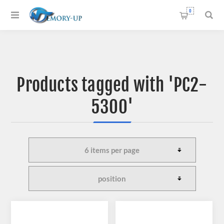
0
Products tagged with 'PC2-
5300'