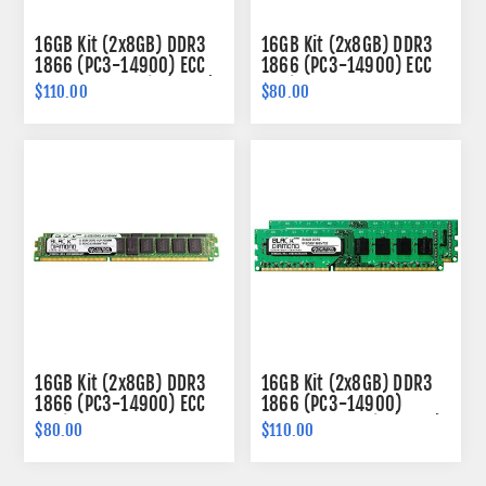
16GB Kit (2x8GB) DDR3
16GB Kit (2x8GB) DDR3
1866 (PC3-14900) ECC
1866 (PC3-14900) ECC
Memory 240-pin (2Rx8)
Registered Memory
$110.00
$80.00
240-pin (2Rx4)
16GB Kit (2x8GB) DDR3
16GB Kit (2x8GB) DDR3
1866 (PC3-14900) ECC
1866 (PC3-14900)
Registered VLP Memory
Memory 240-pin (2Rx8)
$80.00
$110.00
240-pin (2Rx4)