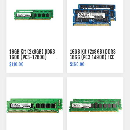
16GB Kit (2x8GB) DDR3
16GB Kit (2x8GB) DDR3
1600 (PC3-12800)
1866 (PC3 14900) ECC
Memory 240-pin (2Rx8)
SODIMM Memory 204-
$110.00
$160.00
pin (2Rx8)