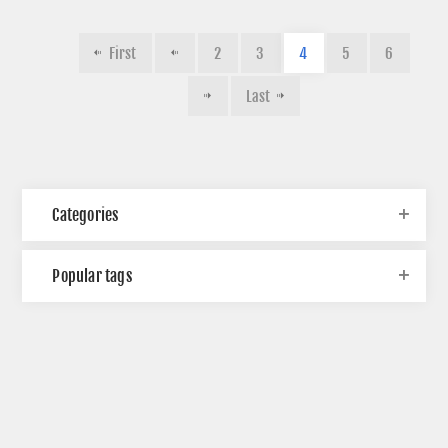
First
2
3
4
5
6
Last
Categories
Popular tags