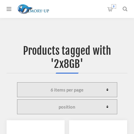
0
Products tagged with
'2x8GB'