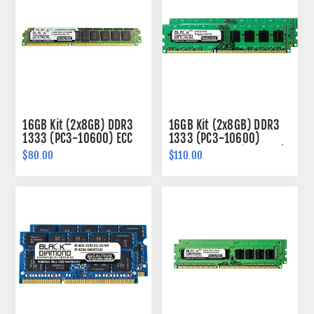
16GB Kit (2x8GB) DDR3
16GB Kit (2x8GB) DDR3
1333 (PC3-10600) ECC
1333 (PC3-10600)
Registered VLP Memory
Memory 240-pin (2Rx8)
$80.00
$110.00
240-pin (2Rx4)