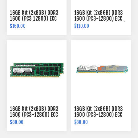
16GB Kit (2x8GB) DDR3
16GB Kit (2x8GB) DDR3
1600 (PC3 12800) ECC
1600 (PC3-12800) ECC
SODIMM Memory 204-
Memory 240-pin (2Rx8)
$160.00
$110.00
pin (2Rx8)
16GB Kit (2x8GB) DDR3
16GB Kit (2x8GB) DDR3
1600 (PC3-12800) ECC
1600 (PC3-12800) ECC
Registered Memory
Registered VLP Memory
$80.00
$80.00
240-pin (2Rx4)
240-pin (2Rx4)