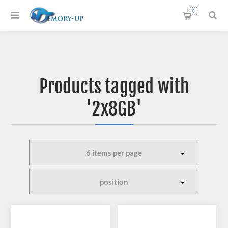
0
Products tagged with
'2x8GB'