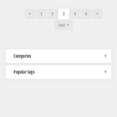
1
2
3
4
5
Last
Categories
Popular tags