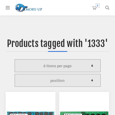
0
Products tagged with '1333'