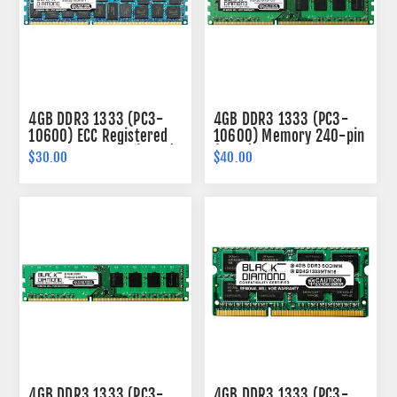
4GB DDR3 1333 (PC3-
4GB DDR3 1333 (PC3-
10600) ECC Registered
10600) Memory 240-pin
Memory 240-pin (2Rx4)
(1Rx8)
$30.00
$40.00
4GB DDR3 1333 (PC3-
4GB DDR3 1333 (PC3-