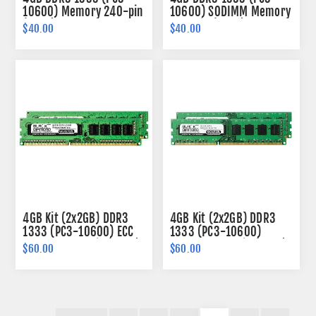
10600) Memory 240-pin
10600) SODIMM Memory
(2Rx8)
204-pin (2Rx8)
$40.00
$40.00
4GB Kit (2x2GB) DDR3
4GB Kit (2x2GB) DDR3
1333 (PC3-10600) ECC
1333 (PC3-10600)
Memory 240-pin (2Rx8)
Memory 240-pin (1Rx8)
$60.00
$60.00