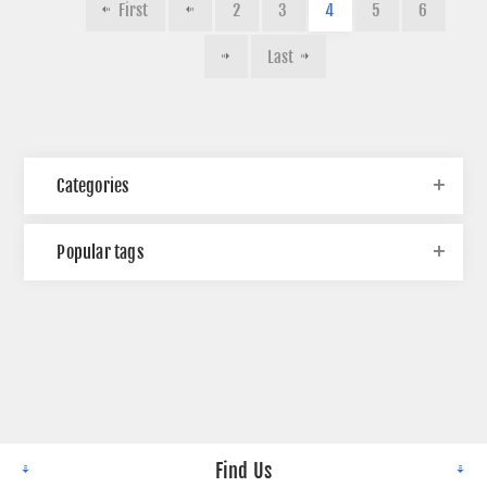
First
2
3
4
5
6
Last
Categories
Popular tags
Find Us