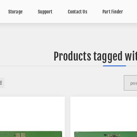
Storage
Support
Contact Us
Part Finder
Products tagged wi