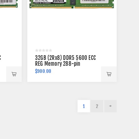
C
32GB (2Rx8) DDR5 5600 ECC
REG Memory 288-pin
$900.00
1
2