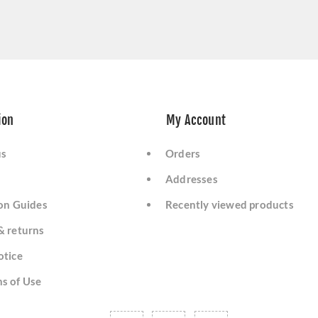
ion
My Account
us
Orders
Addresses
ion Guides
Recently viewed products
& returns
otice
s of Use