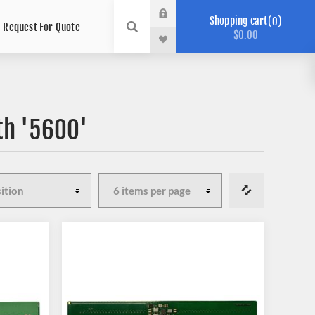
Shopping cart
0
Request For Quote
$0.00
th '5600'