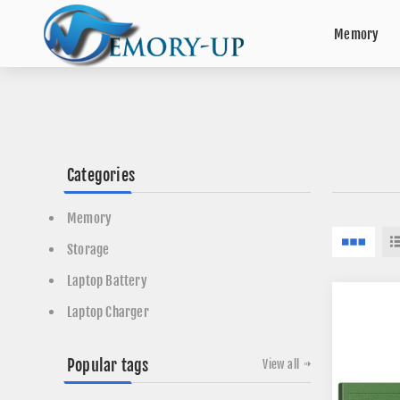
Memory
Categories
Memory
Storage
Laptop Battery
Laptop Charger
Popular tags
View all