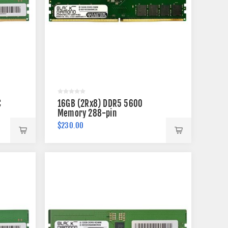
C
16GB (2Rx8) DDR5 5600
Memory 288-pin
$230.00