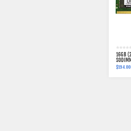
16GB (
SODIMM
$194.00