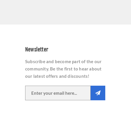
Newsletter
Subscribe and become part of the our
community. Be the first to hear about
our latest offers and discounts!