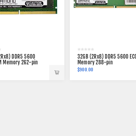
2Rx8) DDR5 5600
32GB (2Rx8) DDR5 5600 EC
 Memory 262-pin
Memory 288-pin
$900.00