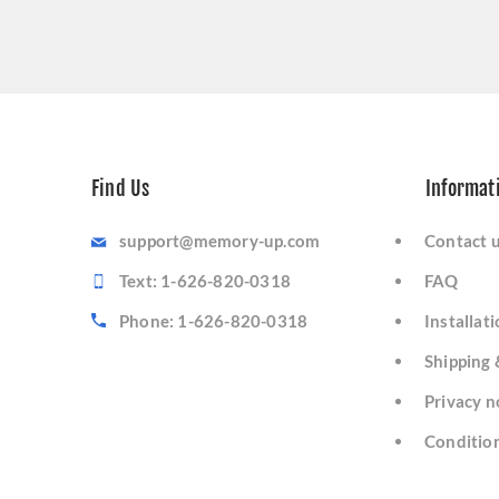
Find Us
Informat
support@memory-up.com
Contact 
Text: 1-626-820-0318
FAQ
Phone: 1-626-820-0318
Installat
Shipping 
Privacy n
Condition