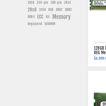
240-pin
16GB
288-pin
2Rx4
2Rx8
DDR3
32GB
8GB
DDR2
Memory
ECC
DDR4
Kit
Registered
SODIMM
128GB 
REG Me
$4,900.