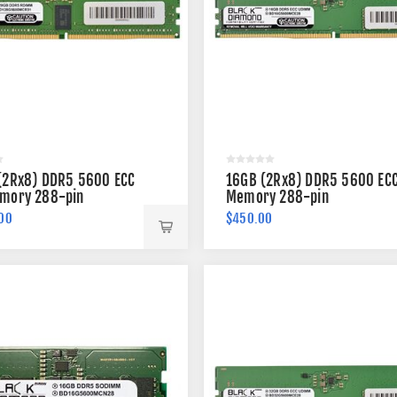
(2Rx8) DDR5 5600 ECC
16GB (2Rx8) DDR5 5600 EC
mory 288-pin
Memory 288-pin
00
$450.00