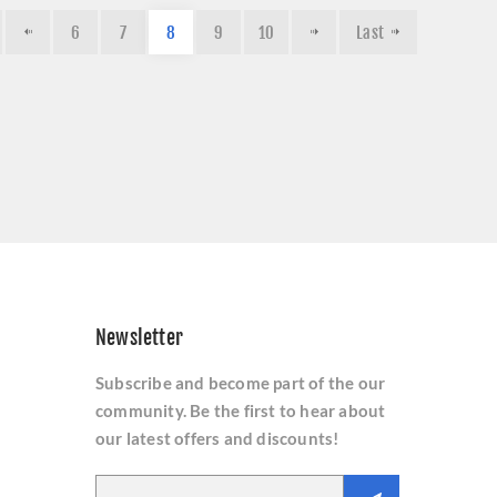
6
7
8
9
10
Last
Newsletter
Subscribe and become part of the our
community. Be the first to hear about
our latest offers and discounts!