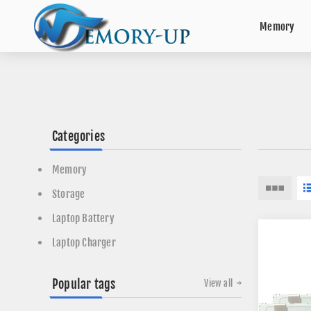
Memory
Categories
Memory
Storage
Laptop Battery
Laptop Charger
Popular tags
View all