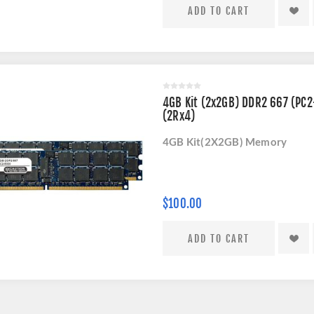
4GB Kit (2x2GB) DDR2 667 (PC
(2Rx4)
4GB Kit(2X2GB) Memory
$100.00