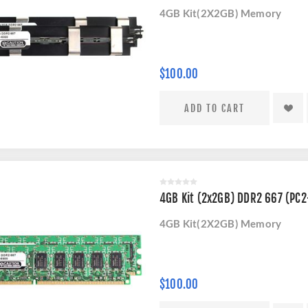
4GB Kit(2X2GB) Memory
$100.00
4GB Kit (2x2GB) DDR2 667 (PC
4GB Kit(2X2GB) Memory
$100.00