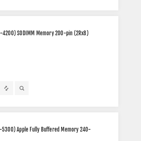
C2-4200) SODIMM Memory 200-pin (2Rx8)
-5300) Apple Fully Buffered Memory 240-