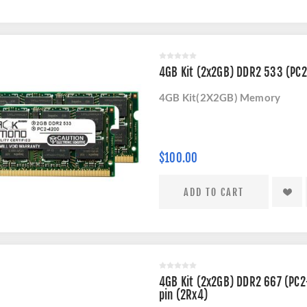
4GB Kit (2x2GB) DDR2 533 (P
4GB Kit(2X2GB) Memory
$100.00
4GB Kit (2x2GB) DDR2 667 (PC2
pin (2Rx4)