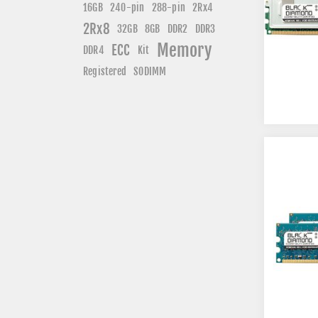
240-pin
16GB
288-pin
2Rx4
2Rx8
DDR3
32GB
8GB
DDR2
Memory
ECC
DDR4
Kit
Registered
SODIMM