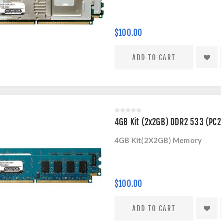
$100.00
4GB Kit (2x2GB) DDR2 533 (PC
4GB Kit(2X2GB) Memory
$100.00