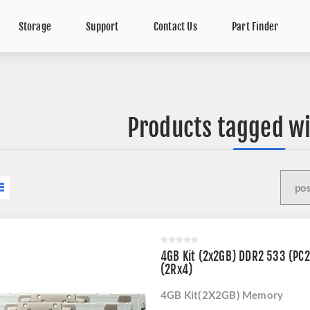
Storage
Support
Contact Us
Part Finder
Products tagged wi
4GB Kit (2x2GB) DDR2 533 (PC
(2Rx4)
4GB Kit(2X2GB) Memory