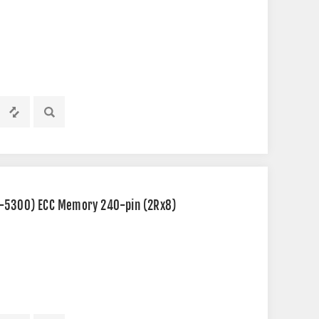
2-5300) ECC Memory 240-pin (2Rx8)