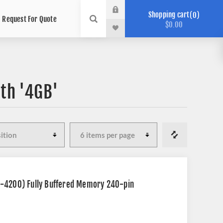
Shopping cart
0
Request For Quote
$0.00
th '4GB'
2-4200) Fully Buffered Memory 240-pin