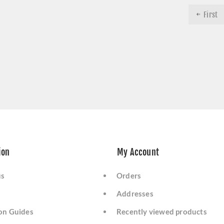
First
ion
My Account
us
Orders
Addresses
ion Guides
Recently viewed products