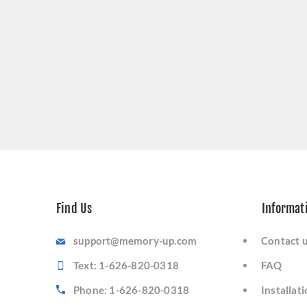
Find Us
Informat
support@memory-up.com
Contact 
Text: 1-626-820-0318
FAQ
Phone: 1-626-820-0318
Installat