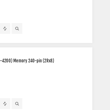
2-4200) Memory 240-pin (2Rx8)