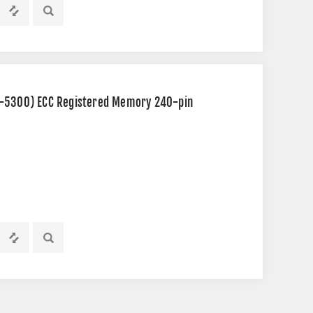
2-5300) ECC Registered Memory 240-pin