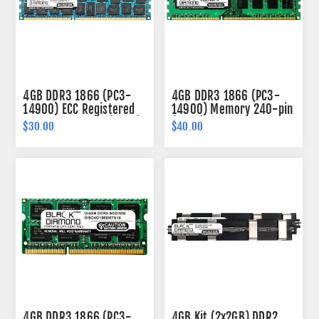
4GB DDR3 1866 (PC3-
4GB DDR3 1866 (PC3-
14900) ECC Registered
14900) Memory 240-pin
Memory 240-pin (2Rx4)
(2Rx8)
$30.00
$40.00
4GB DDR3 1866 (PC3-
4GB Kit (2x2GB) DDR2