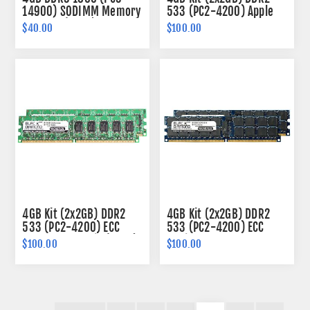
14900) SODIMM Memory
533 (PC2-4200) Apple
204-pin (2Rx8)
Fully Buffered Memory
$40.00
$100.00
240-pin (2Rx4)
4GB Kit (2x2GB) DDR2
4GB Kit (2x2GB) DDR2
533 (PC2-4200) ECC
533 (PC2-4200) ECC
Memory 240-pin (2Rx8)
Registered Memory
$100.00
$100.00
240-pin (2Rx4)