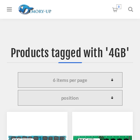
0
Products tagged with '4GB'