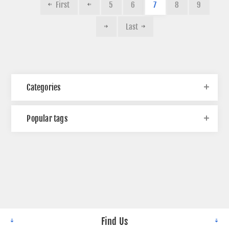
First
5
6
7
8
9
Last
Categories
Popular tags
Find Us