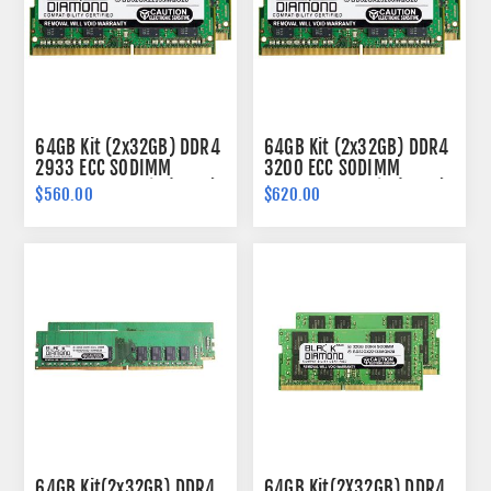
64GB Kit (2x32GB) DDR4
64GB Kit (2x32GB) DDR4
2933 ECC SODIMM
3200 ECC SODIMM
Memory 260-pin (2Rx8)
Memory 260-pin (2Rx8)
$560.00
$620.00
64GB Kit(2x32GB) DDR4
64GB Kit(2X32GB) DDR4