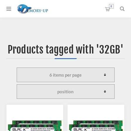
0
Products tagged with '32GB'