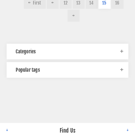
First
12
13
14
15
16
Categories
Popular tags
Find Us