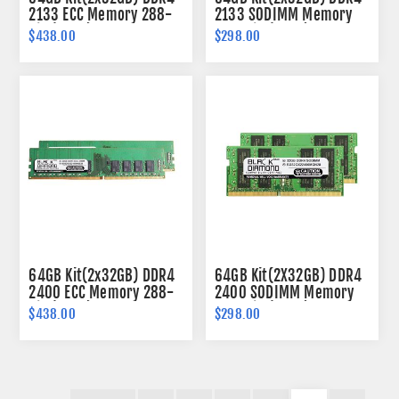
2133 ECC Memory 288-
2133 SODIMM Memory
pin (2Rx8)
260-pin (2Rx8)
$438.00
$298.00
64GB Kit(2x32GB) DDR4
64GB Kit(2X32GB) DDR4
2400 ECC Memory 288-
2400 SODIMM Memory
pin (2Rx8)
260-pin (2Rx8)
$438.00
$298.00