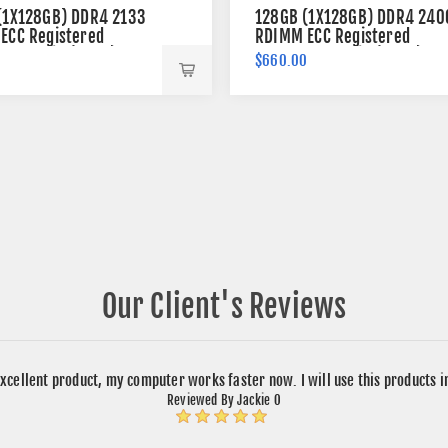
(1X128GB) DDR4 2133
128GB (1X128GB) DDR4 240
ECC Registered
RDIMM ECC Registered
 288-pin (4Rx4)
Memory 288-pin (4Rx4)
0
$660.00
Our Client's Reviews
xcellent product, my computer works faster now. I will use this products 
Reviewed By Jackie O