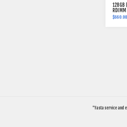
128GB 
RDIMM 
Memory
$660.0
"Fasta service and e