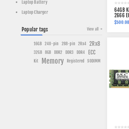
Laptop Battery
64GB K
Laptop Charger
2666 E
260-pi
$500.0
Popular tags
View all
2Rx8
240-pin
16GB
288-pin
2Rx4
ECC
DDR3
DDR4
32GB
8GB
DDR2
Memory
Kit
Registered
SODIMM