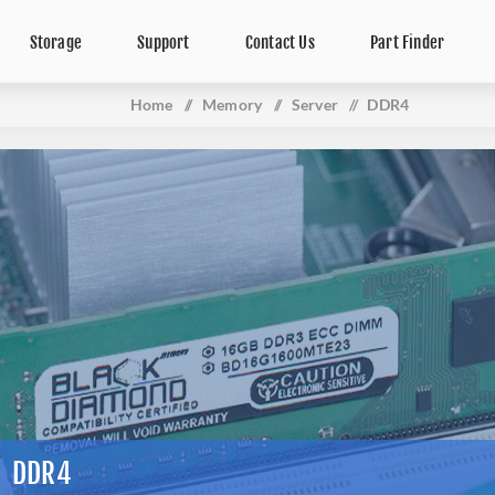
Storage
Support
Contact Us
Part Finder
Home
/
Memory
/
Server
/
DDR4
DDR4