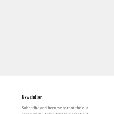
Newsletter
Subscribe and become part of the our