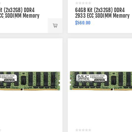
it (2x32GB) DDR4
64GB Kit (2x32GB) DDR4
CC SODIMM Memory
2933 ECC SODIMM Memory
n (2Rx8)
260-pin (2Rx8)
0
$560.00