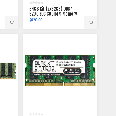
64GB Kit (2x32GB) DDR4
3200 ECC SODIMM Memory
260-pin (2Rx8)
$620.00