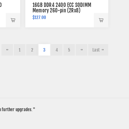
0
16GB DDR4 2400 ECC SODIMM
Memory 260-pin (2Rx8)
$127.00
1
2
3
4
5
Last
in further upgrades."