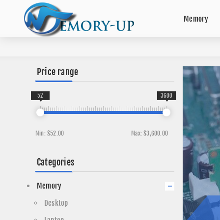
Memory
Price range
52
3600
Min:
$52.00
Max:
$3,600.00
Categories
Memory
Desktop