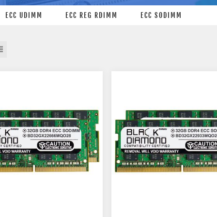
ECC UDIMM
ECC REG RDIMM
ECC SODIMM