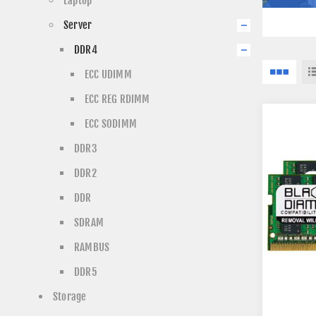
Laptop
Server
DDR4
ECC UDIMM
ECC REG RDIMM
ECC SODIMM
DDR3
DDR2
DDR
SDRAM
RAMBUS
DDR5
Storage