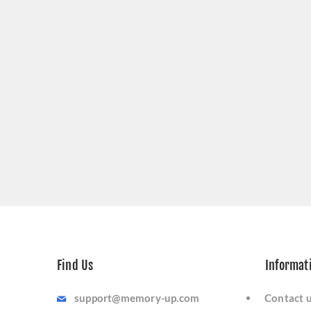
Find Us
Informat
support@memory-up.com
Contact 