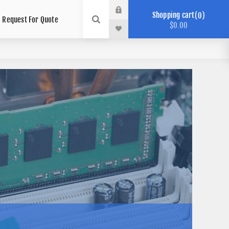
Shopping cart
0
Request For Quote
$0.00