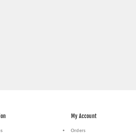
ion
My Account
us
Orders