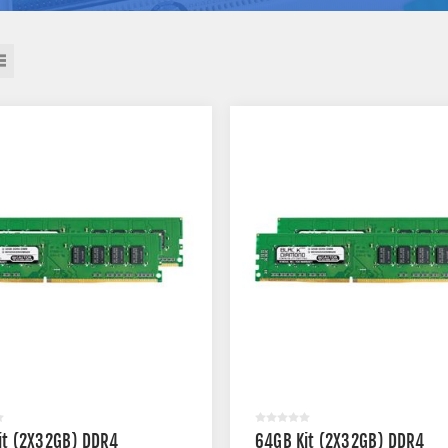
it (2X32GB) DDR4
64GB Kit (2X32GB) DDR4