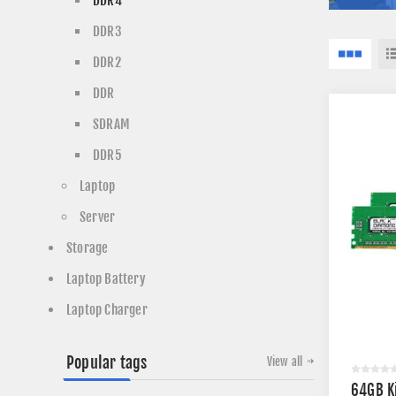
DDR4
DDR3
DDR2
DDR
SDRAM
DDR5
Laptop
Server
Storage
Laptop Battery
Laptop Charger
Popular tags
View all
64GB K