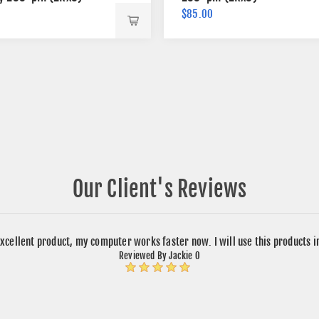
$85.00
Our Client's Reviews
xcellent product, my computer works faster now. I will use this products 
Reviewed By Jackie O