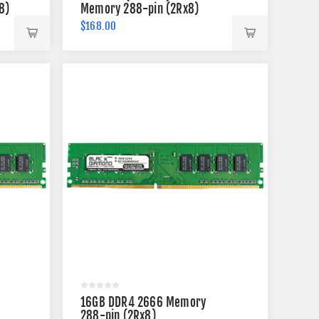
8)
Memory 288-pin (2Rx8)
$168.00
16GB DDR4 2666 Memory
288-pin (2Rx8)