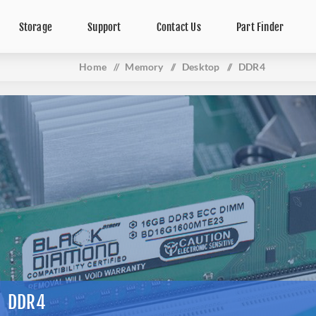
Storage
Support
Contact Us
Part Finder
Home
/
Memory
/
Desktop
/
DDR4
DDR4