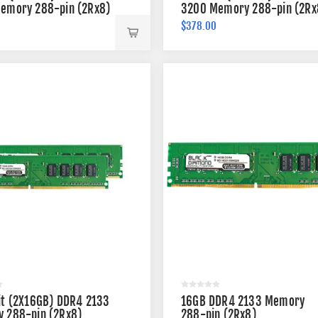
emory 288-pin (2Rx8)
3200 Memory 288-pin (2Rx
$378.00
it (2X16GB) DDR4 2133
16GB DDR4 2133 Memory
 288-pin (2Rx8)
288-pin (2Rx8)