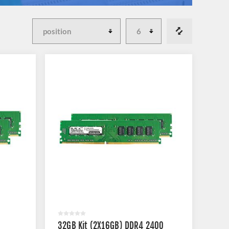
32GB Kit (2X16GB) DDR4 2400