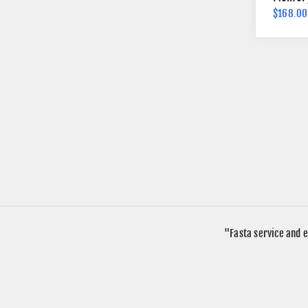
$168.00
"Fasta service and e