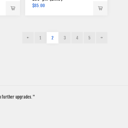
$85.00
1
2
3
4
5
in further upgrades."