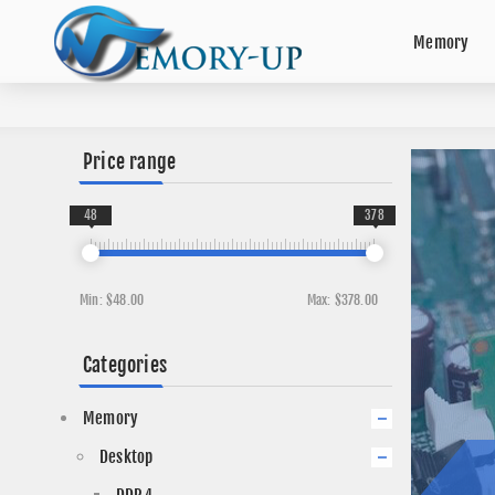
Memory
Price range
48
378
Min:
$48.00
Max:
$378.00
Categories
Memory
Desktop