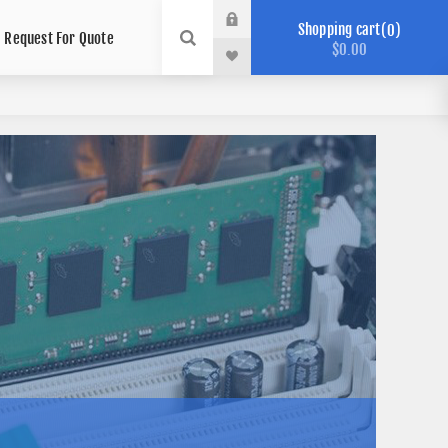
Shopping cart
0
Request For Quote
$0.00