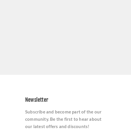
Newsletter
Subscribe and become part of the our
community. Be the first to hear about
our latest offers and discounts!