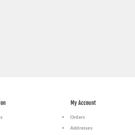
ion
My Account
us
Orders
Addresses