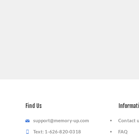
Find Us
Informat
support@memory-up.com
Contact 
Text: 1-626-820-0318
FAQ