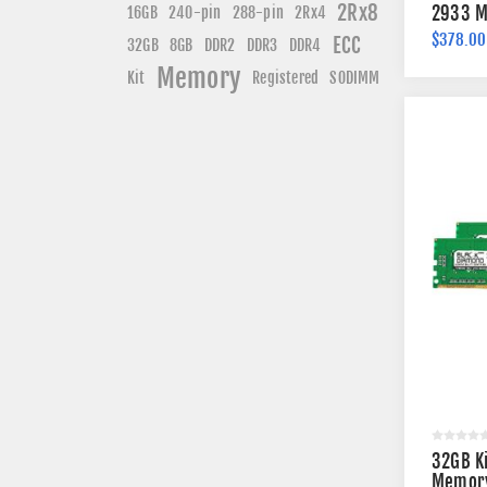
2Rx8
240-pin
2933 M
16GB
288-pin
2Rx4
$378.00
ECC
DDR3
DDR4
32GB
8GB
DDR2
Memory
Kit
Registered
SODIMM
32GB K
Memory