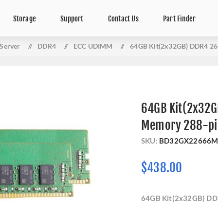
Storage
Support
Contact Us
Part Finder
Server
/
DDR4
/
ECC UDIMM
/
64GB Kit(2x32GB) DDR4 26
64GB Kit(2x32G
Memory 288-pi
SKU:
BD32GX22666M
$438.00
64GB Kit(2x32GB) DD