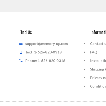
Find Us
Informat
support@memory-up.com
Contact 
Text: 1-626-820-0318
FAQ
Phone: 1-626-820-0318
Installat
Shipping 
Privacy n
Condition