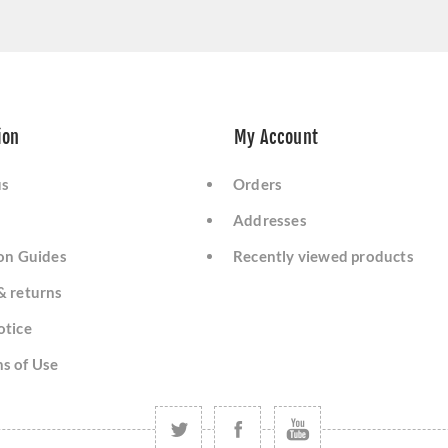
ion
My Account
us
Orders
Addresses
ion Guides
Recently viewed products
& returns
otice
s of Use