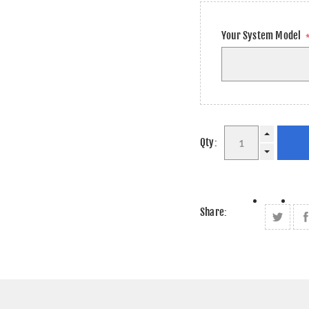
Your System Model
Qty:
Share: