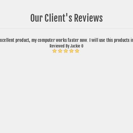
Our Client's Reviews
xcellent product, my computer works faster now. I will use this products 
Reviewed By Jackie O