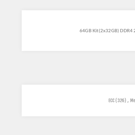
64GB Kit(2x32GB) DDR4 
ECC
(326)
,
M