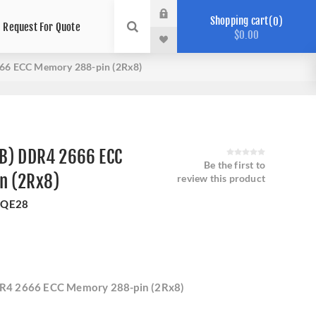
Shopping cart
0
Request For Quote
$0.00
66 ECC Memory 288-pin (2Rx8)
B) DDR4 2666 ECC
Be the first to
n (2Rx8)
review this product
QE28
R4 2666 ECC Memory 288-pin (2Rx8)