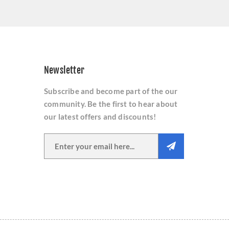
Newsletter
Subscribe and become part of the our
community. Be the first to hear about
our latest offers and discounts!