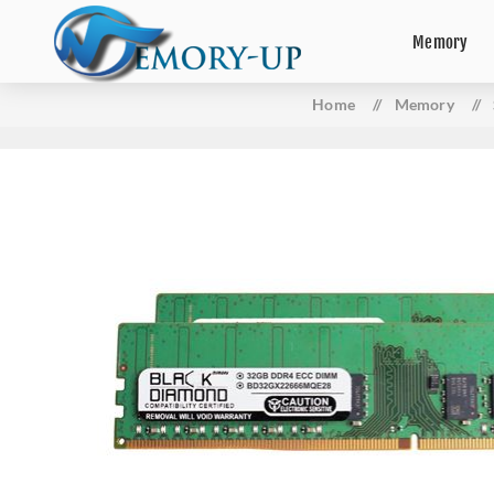
Memory
Home
/
Memory
/