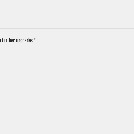
in further upgrades."