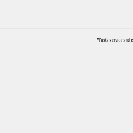
"Fasta service and e