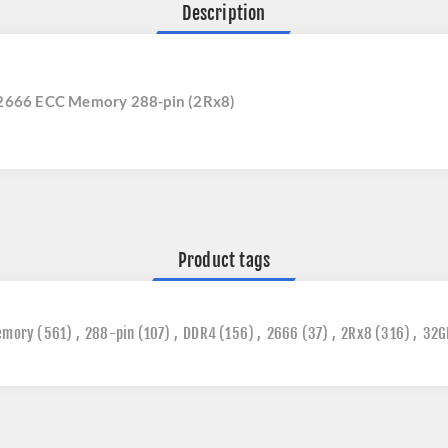
Description
2666 ECC Memory 288-pin (2Rx8)
Product tags
emory
(561)
,
288-pin
(107)
,
DDR4
(156)
,
2666
(37)
,
2Rx8
(316)
,
32G