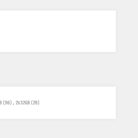
B
(96)
,
2x32GB
(28)