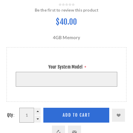
Be the first to review this product
$40.00
4GB Memory
Your System Model
*
Qty: