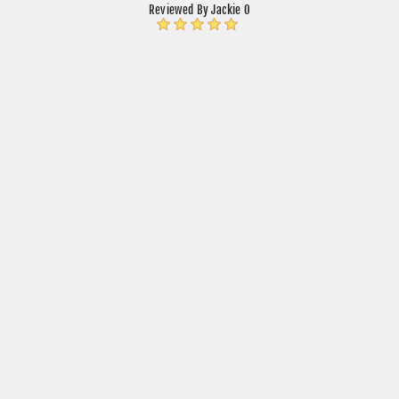
Reviewed By Jackie O