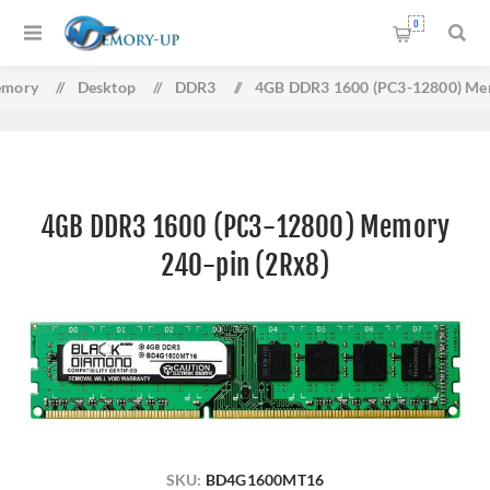
0
mory
/
Desktop
/
DDR3
/
4GB DDR3 1600 (PC3-12800) Mem
4GB DDR3 1600 (PC3-12800) Memory
240-pin (2Rx8)
SKU:
BD4G1600MT16