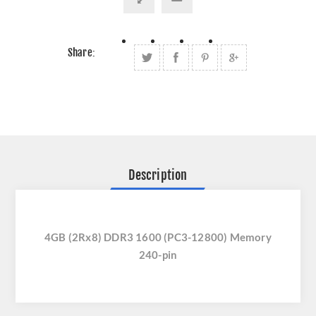
Share:
Description
4GB (2Rx8) DDR3 1600 (PC3-12800) Memory
240-pin