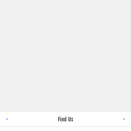
Find Us