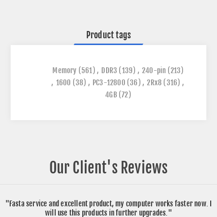
Product tags
Memory
(561)
,
DDR3
(139)
,
240-pin
(213)
,
1600
(38)
,
PC3-12800
(36)
,
2Rx8
(316)
,
4GB
(72)
Our Client's Reviews
"Fasta service and excellent product, my computer works faster now. I
will use this products in further upgrades."