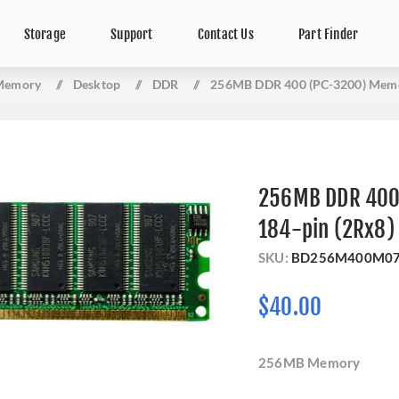
Storage
Support
Contact Us
Part Finder
Memory
/
Desktop
/
DDR
/
256MB DDR 400 (PC-3200) Memo
256MB DDR 400
184-pin (2Rx8)
SKU:
BD256M400M0
$40.00
256MB Memory