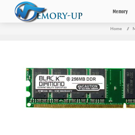
Memory
Home
/