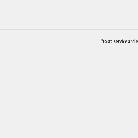
"Fasta service and e