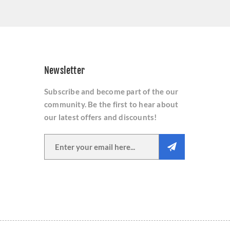
Newsletter
Subscribe and become part of the our
community. Be the first to hear about
our latest offers and discounts!