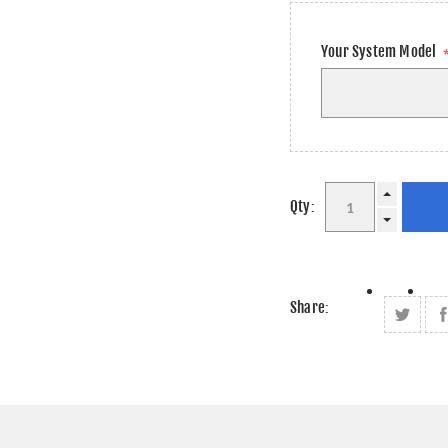
Your System Model
Qty:
Share: