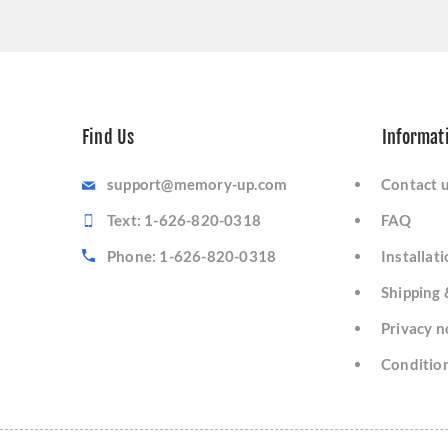
Find Us
Informat
support@memory-up.com
Contact 
Text: 1-626-820-0318
FAQ
Phone: 1-626-820-0318
Installat
Shipping 
Privacy n
Condition