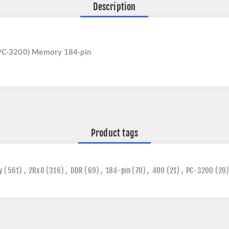
Description
PC-3200) Memory 184-pin
Product tags
y
(561)
,
2Rx8
(316)
,
DDR
(69)
,
184-pin
(70)
,
400
(21)
,
PC-3200
(20