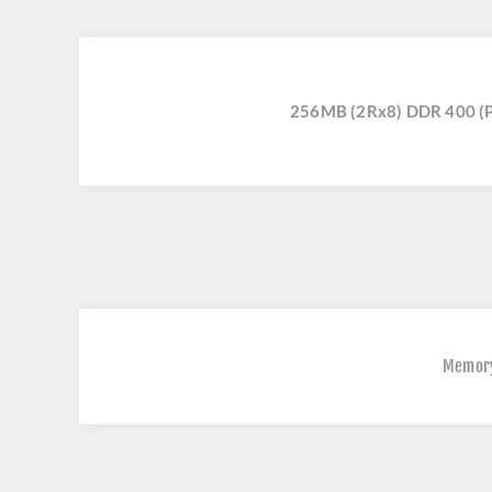
256MB (2Rx8) DDR 400 (
Memor