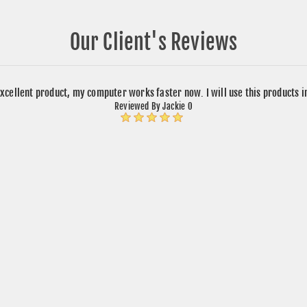
Our Client's Reviews
xcellent product, my computer works faster now. I will use this products 
Reviewed By Jackie O