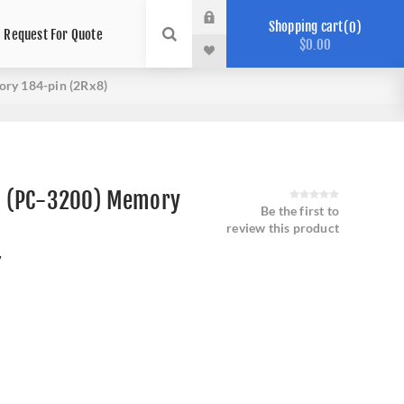
Shopping cart
0
Request For Quote
$0.00
ry 184-pin (2Rx8)
 (PC-3200) Memory
Be the first to
review this product
7