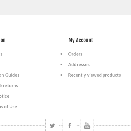
ion
My Account
us
Orders
Addresses
ion Guides
Recently viewed products
& returns
otice
s of Use