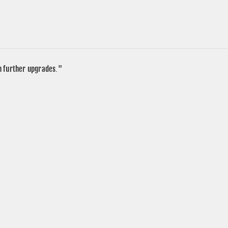
in further upgrades."