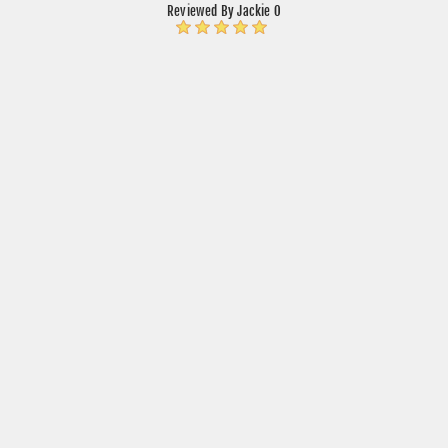
Reviewed By Jackie O