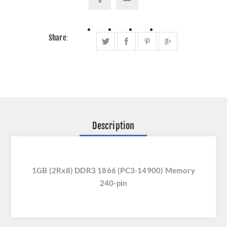
Share:
Description
1GB (2Rx8) DDR3 1866 (PC3-14900) Memory
240-pin