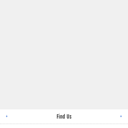
Find Us