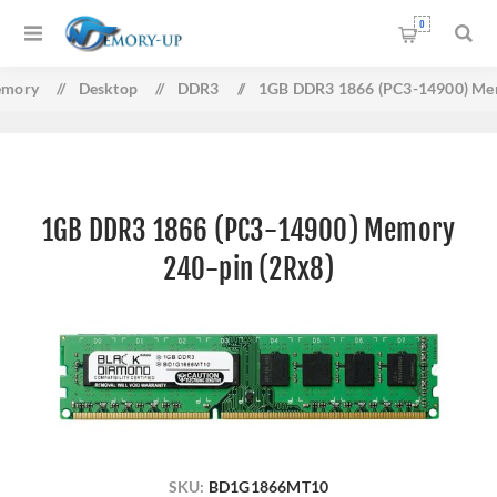
0
mory
/
Desktop
/
DDR3
/
1GB DDR3 1866 (PC3-14900) Mem
1GB DDR3 1866 (PC3-14900) Memory
240-pin (2Rx8)
SKU:
BD1G1866MT10