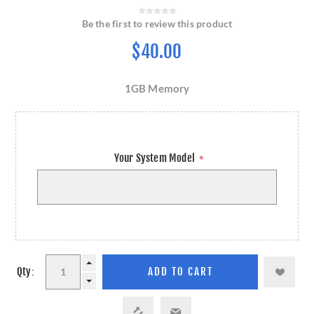
Be the first to review this product
$40.00
1GB Memory
Your System Model
*
Qty: