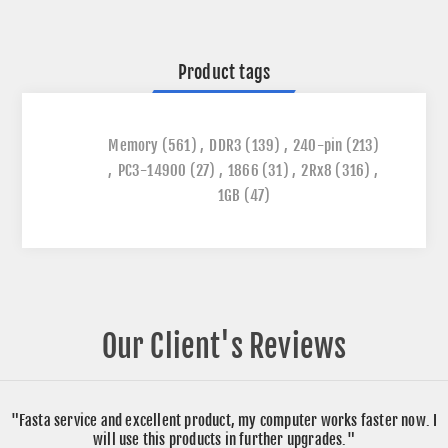
Product tags
Memory
(561)
,
DDR3
(139)
,
240-pin
(213)
,
PC3-14900
(27)
,
1866
(31)
,
2Rx8
(316)
,
1GB
(47)
Our Client's Reviews
"Fasta service and excellent product, my computer works faster now. I
will use this products in further upgrades."