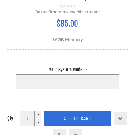
Be the first to review this product
$85.00
16GB Memory
Your System Model
*
Qty: