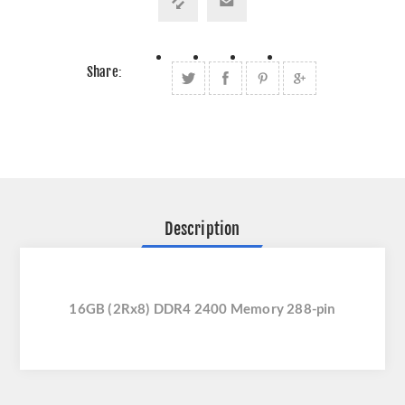
Share:
Description
16GB (2Rx8) DDR4 2400 Memory 288-pin