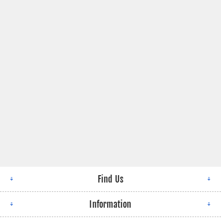
Find Us
Information