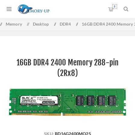
0
/
Memory
/
Desktop
/
DDR4
/
16GB DDR4 2400 Memory 2
16GB DDR4 2400 Memory 288-pin
(2Rx8)
SKU:
BD16G2400MQ25