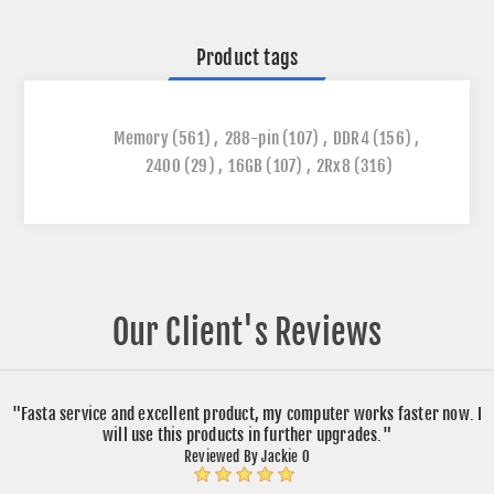
Product tags
Memory
(561)
,
288-pin
(107)
,
DDR4
(156)
,
2400
(29)
,
16GB
(107)
,
2Rx8
(316)
Our Client's Reviews
"Fasta service and excellent product, my computer works faster now. I
will use this products in further upgrades."
Reviewed By Jackie O