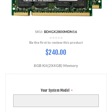
SKU:
BD4GX2800MDN16
Be the first to review this product
$240.00
8GB Kit(2X4GB) Memory
Your System Model
*