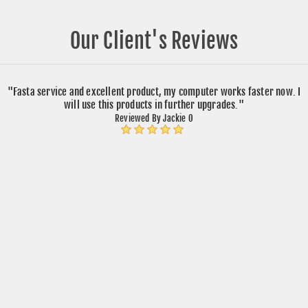
Our Client's Reviews
"Fasta service and excellent product, my computer works faster now. I
will use this products in further upgrades."
Reviewed By Jackie O