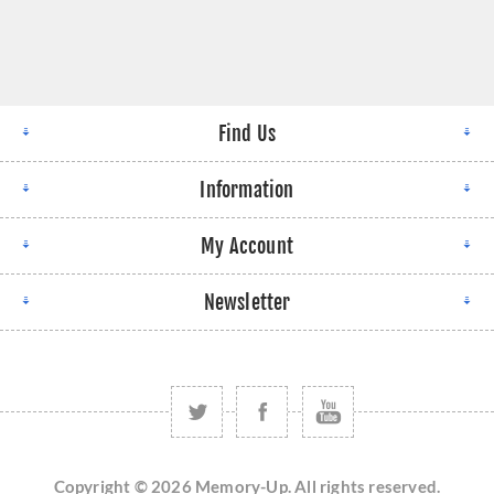
Find Us
Information
My Account
Newsletter
Copyright © 2026 Memory-Up. All rights reserved.