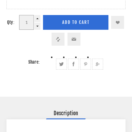
Qty:
Share:
Description