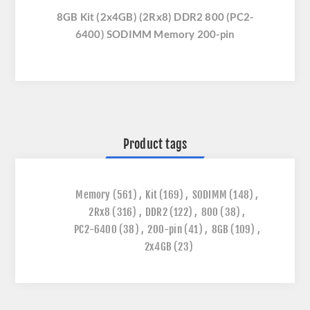
8GB Kit (2x4GB) (2Rx8) DDR2 800 (PC2-
6400) SODIMM Memory 200-pin
Product tags
Memory
(561)
,
Kit
(169)
,
SODIMM
(148)
,
2Rx8
(316)
,
DDR2
(122)
,
800
(38)
,
PC2-6400
(38)
,
200-pin
(41)
,
8GB
(109)
,
2x4GB
(23)