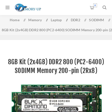
0
Home
/
Memory
/
Laptop
/
DDR2
/
SODIMM
/
8GB Kit (2x4GB) DDR2 800 (PC2-6400) SODIMM Memory 200-pin (
8GB Kit (2x4GB) DDR2 800 (PC2-6400)
SODIMM Memory 200-pin (2Rx8)