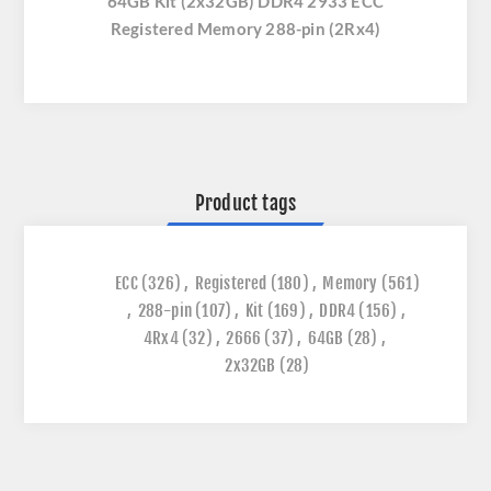
64GB Kit (2x32GB) DDR4 2933 ECC
Registered Memory 288-pin (2Rx4)
Product tags
ECC
(326)
,
Registered
(180)
,
Memory
(561)
,
288-pin
(107)
,
Kit
(169)
,
DDR4
(156)
,
4Rx4
(32)
,
2666
(37)
,
64GB
(28)
,
2x32GB
(28)