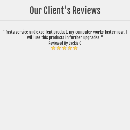
Our Client's Reviews
"Fasta service and excellent product, my computer works faster now. I
will use this products in further upgrades."
Reviewed By Jackie O