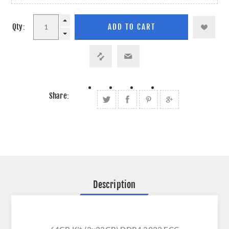
Qty:
Share:
Description