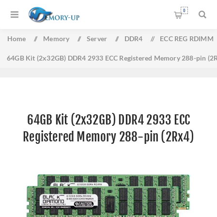
0
Home
/
Memory
/
Server
/
DDR4
/
ECC REG RDIMM
64GB Kit (2x32GB) DDR4 2933 ECC Registered Memory 288-pin (2
64GB Kit (2x32GB) DDR4 2933 ECC
Registered Memory 288-pin (2Rx4)