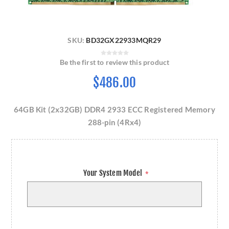
SKU:
BD32GX22933MQR29
Be the first to review this product
$486.00
64GB Kit (2x32GB) DDR4 2933 ECC Registered Memory
288-pin (4Rx4)
Your System Model
*