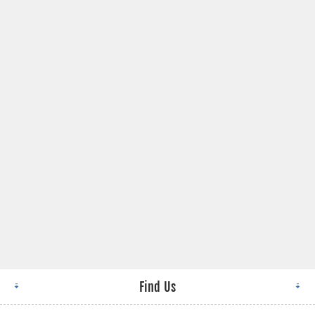
Find Us