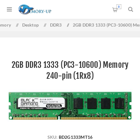
0
mory
/
Desktop
/
DDR3
/
2GB DDR3 1333 (PC3-10600) Mem
2GB DDR3 1333 (PC3-10600) Memory
240-pin (1Rx8)
SKU:
BD2G1333MT16