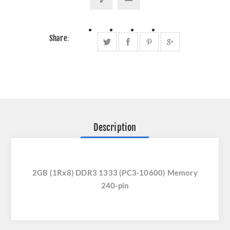
Share:
Description
2GB (1Rx8) DDR3 1333 (PC3-10600) Memory
240-pin