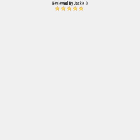
Reviewed By Jackie O