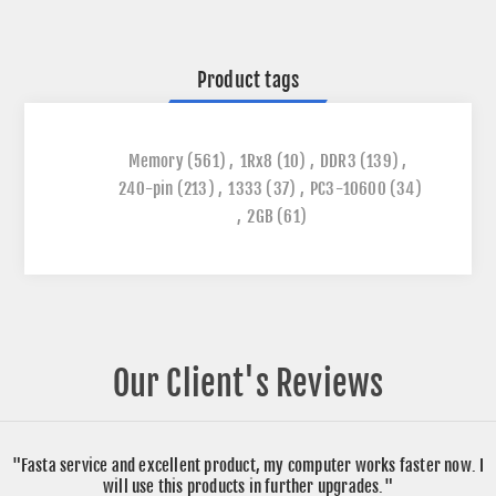
Product tags
Memory
(561)
,
1Rx8
(10)
,
DDR3
(139)
,
240-pin
(213)
,
1333
(37)
,
PC3-10600
(34)
,
2GB
(61)
Our Client's Reviews
"Fasta service and excellent product, my computer works faster now. I
will use this products in further upgrades."