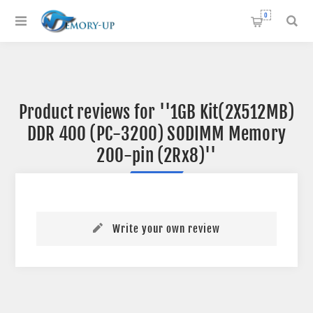
0
Product reviews for
1GB Kit(2X512MB)
DDR 400 (PC-3200) SODIMM Memory
200-pin (2Rx8)
Write your own review