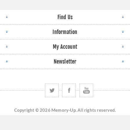
Find Us
Information
My Account
Newsletter
Copyright © 2026 Memory-Up. All rights reserved.