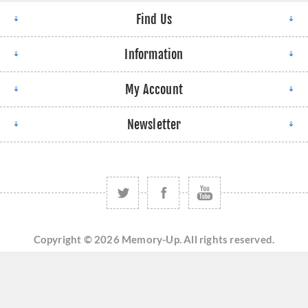
Find Us
Information
My Account
Newsletter
Copyright © 2026 Memory-Up. All rights reserved.