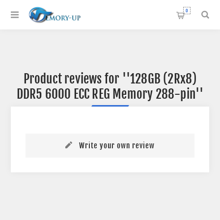
0
Product reviews for
128GB (2Rx8)
DDR5 6000 ECC REG Memory 288-pin
Write your own review