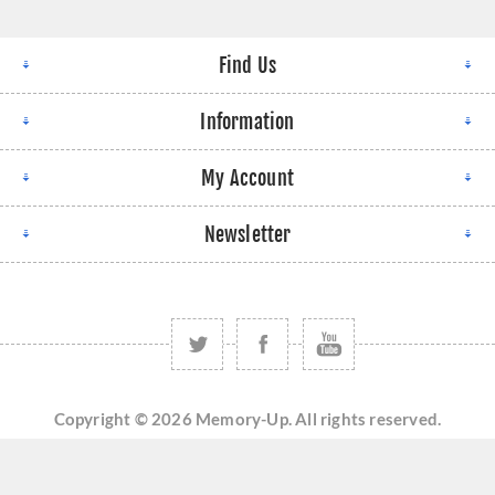
Find Us
Information
My Account
Newsletter
Copyright © 2026 Memory-Up. All rights reserved.