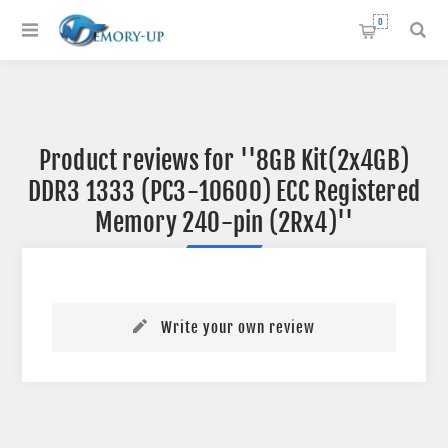
0
Product reviews for
8GB Kit(2x4GB)
DDR3 1333 (PC3-10600) ECC Registered
Memory 240-pin (2Rx4)
Write your own review