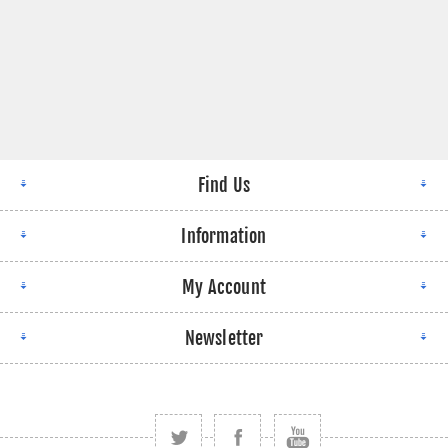
Find Us
Information
My Account
Newsletter