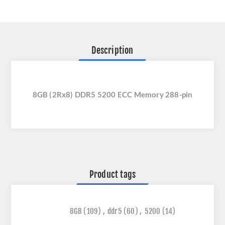
Description
8GB (2Rx8) DDR5 5200 ECC Memory 288-pin
Product tags
8GB
(109)
,
ddr5
(60)
,
5200
(14)