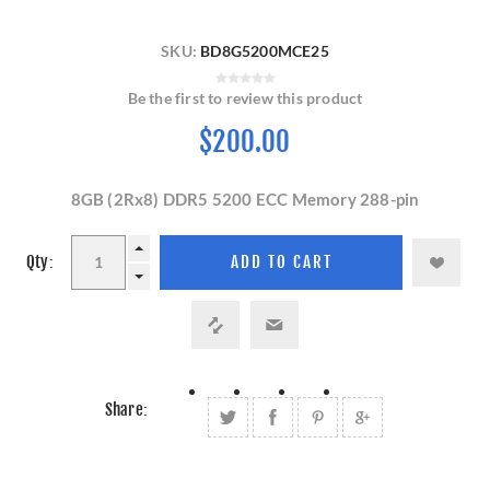
SKU:
BD8G5200MCE25
Be the first to review this product
$200.00
8GB (2Rx8) DDR5 5200 ECC Memory 288-pin
Qty:
Share: