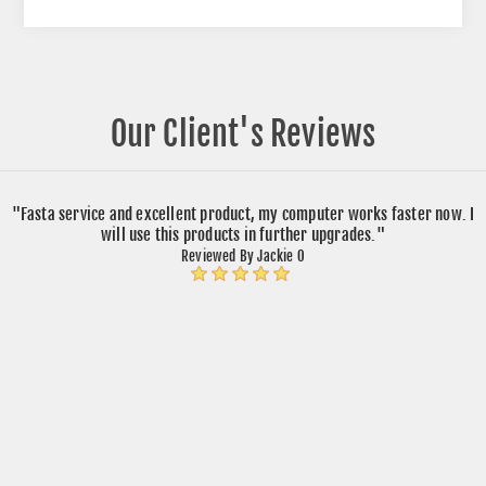
Our Client's Reviews
"Fasta service and excellent product, my computer works faster now. I
will use this products in further upgrades."
Reviewed By Jackie O