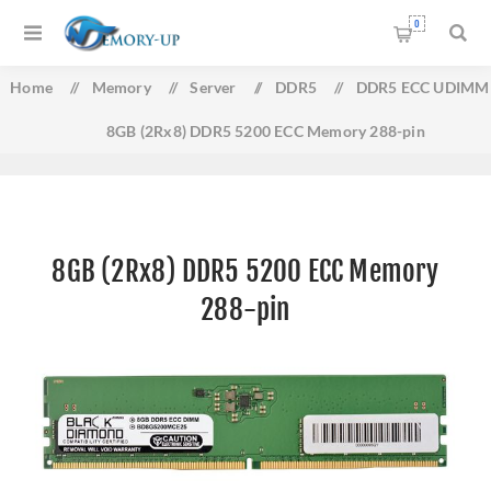
0
Home
/
Memory
/
Server
/
DDR5
/
DDR5 ECC UDIMM
8GB (2Rx8) DDR5 5200 ECC Memory 288-pin
8GB (2Rx8) DDR5 5200 ECC Memory
288-pin