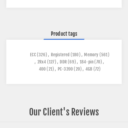
Product tags
ECC
(326)
,
Registered
(180)
,
Memory
(561)
,
2Rx4
(127)
,
DDR
(69)
,
184-pin
(70)
,
400
(21)
,
PC-3200
(20)
,
4GB
(72)
Our Client's Reviews