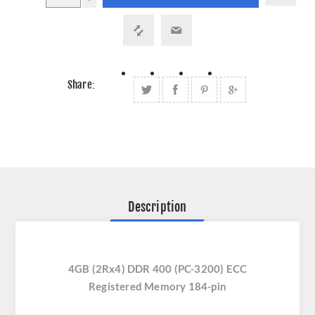
Share:
Description
4GB (2Rx4) DDR 400 (PC-3200) ECC
Registered Memory 184-pin