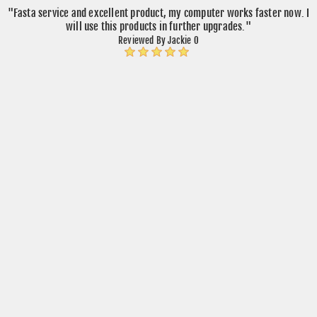
"Fasta service and excellent product, my computer works faster now. I
will use this products in further upgrades."
Reviewed By Jackie O