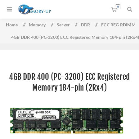
0
Home
/
Memory
/
Server
/
DDR
/
ECC REG RDIMM
4GB DDR 400 (PC-3200) ECC Registered Memory 184-pin (2Rx4
4GB DDR 400 (PC-3200) ECC Registered
Memory 184-pin (2Rx4)