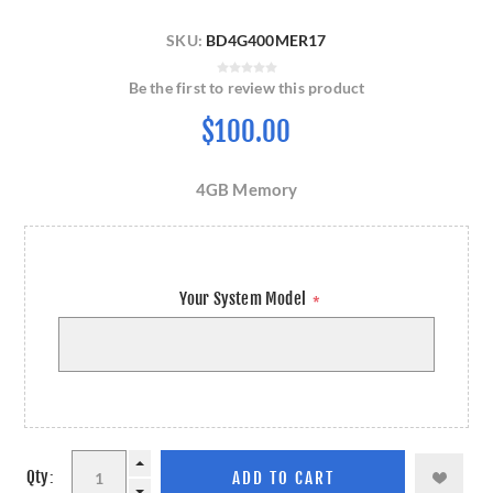
SKU:
BD4G400MER17
Be the first to review this product
$100.00
4GB Memory
Your System Model
*
Qty: